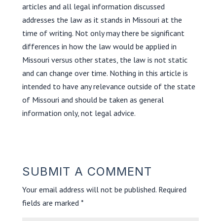
articles and all legal information discussed
addresses the law as it stands in Missouri at the
time of writing. Not only may there be significant
differences in how the law would be applied in
Missouri versus other states, the law is not static
and can change over time. Nothing in this article is
intended to have any relevance outside of the state
of Missouri and should be taken as general
information only, not legal advice.
SUBMIT A COMMENT
Your email address will not be published.
Required
fields are marked
*