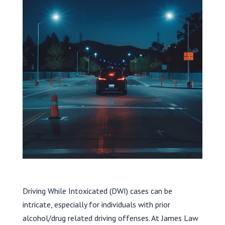
Driving While Intoxicated (DWI) cases can be
intricate, especially for individuals with prior
alcohol/drug related driving offenses. At James Law