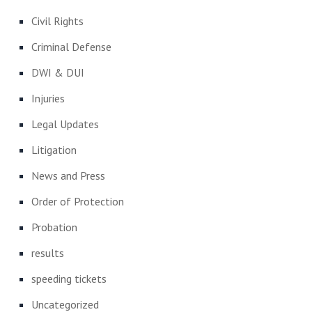
Civil Rights
Criminal Defense
DWI & DUI
Injuries
Legal Updates
Litigation
News and Press
Order of Protection
Probation
results
speeding tickets
Uncategorized