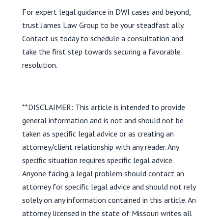
For expert legal guidance in DWI cases and beyond,
trust James Law Group to be your steadfast ally.
Contact us today to schedule a consultation and
take the first step towards securing a favorable
resolution.
**DISCLAIMER: This article is intended to provide
general information and is not and should not be
taken as specific legal advice or as creating an
attorney/client relationship with any reader. Any
specific situation requires specific legal advice.
Anyone facing a legal problem should contact an
attorney for specific legal advice and should not rely
solely on any information contained in this article. An
attorney licensed in the state of Missouri writes all