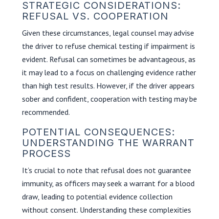
STRATEGIC CONSIDERATIONS:
REFUSAL VS. COOPERATION
Given these circumstances, legal counsel may advise
the driver to refuse chemical testing if impairment is
evident. Refusal can sometimes be advantageous, as
it may lead to a focus on challenging evidence rather
than high test results. However, if the driver appears
sober and confident, cooperation with testing may be
recommended.
POTENTIAL CONSEQUENCES:
UNDERSTANDING THE WARRANT
PROCESS
It’s crucial to note that refusal does not guarantee
immunity, as officers may seek a warrant for a blood
draw, leading to potential evidence collection
without consent. Understanding these complexities