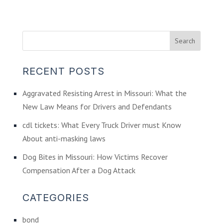
RECENT POSTS
Aggravated Resisting Arrest in Missouri: What the
New Law Means for Drivers and Defendants
cdl tickets: What Every Truck Driver must Know
About anti-masking laws
Dog Bites in Missouri: How Victims Recover
Compensation After a Dog Attack
CATEGORIES
bond