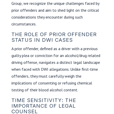
Group, we recognize the unique challenges faced by
prior offenders and aim to shed light on the critical
considerations they encounter during such
circumstances.
THE ROLE OF PRIOR OFFENDER
STATUS IN DWI CASES
A prior offender, defined as a driver with a previous
guilty plea or conviction for an alcohol/drug related
driving offense, navigates a distinct legal landscape
when faced with DWI allegations. Unlike first-time
offenders, they must carefully weigh the
implications of consenting or refusing chemical
testing of their blood alcohol content.
TIME SENSITIVITY: THE
IMPORTANCE OF LEGAL
COUNSEL