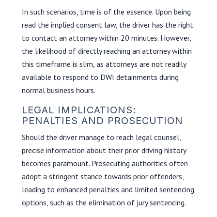
In such scenarios, time is of the essence. Upon being
read the implied consent law, the driver has the right
to contact an attorney within 20 minutes. However,
the likelihood of directly reaching an attorney within
this timeframe is slim, as attorneys are not readily
available to respond to DWI detainments during
normal business hours.
LEGAL IMPLICATIONS:
PENALTIES AND PROSECUTION
Should the driver manage to reach legal counsel,
precise information about their prior driving history
becomes paramount. Prosecuting authorities often
adopt a stringent stance towards prior offenders,
leading to enhanced penalties and limited sentencing
options, such as the elimination of jury sentencing.