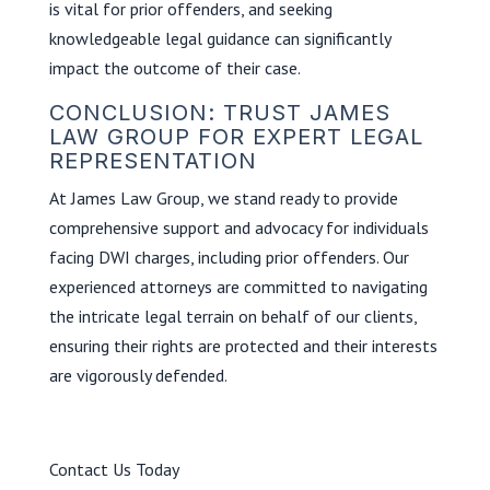
is vital for prior offenders, and seeking
knowledgeable legal guidance can significantly
impact the outcome of their case.
CONCLUSION: TRUST JAMES
LAW GROUP FOR EXPERT LEGAL
REPRESENTATION
At James Law Group, we stand ready to provide
comprehensive support and advocacy for individuals
facing DWI charges, including prior offenders. Our
experienced attorneys are committed to navigating
the intricate legal terrain on behalf of our clients,
ensuring their rights are protected and their interests
are vigorously defended.
Contact Us Today