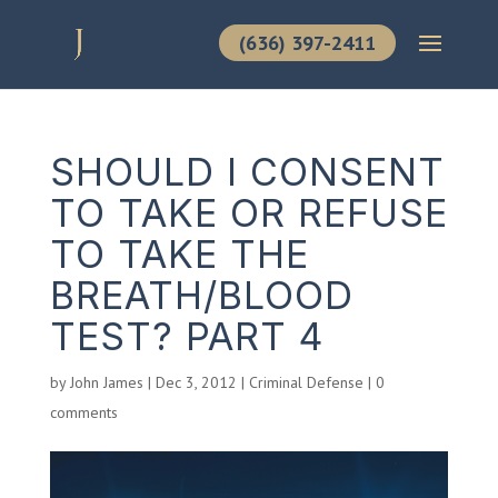
(636) 397-2411
SHOULD I CONSENT
TO TAKE OR REFUSE
TO TAKE THE
BREATH/BLOOD
TEST? PART 4
by
John James
|
Dec 3, 2012
|
Criminal Defense
|
0
comments