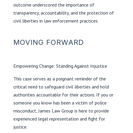
outcome underscored the importance of
transparency, accountability, and the protection of
civil liberties in law enforcement practices.
MOVING FORWARD
Empowering Change: Standing Against Injustice
This case serves as a poignant reminder of the
critical need to safeguard civil liberties and hold
authorities accountable for their actions. If you or
someone you know has been a victim of police
misconduct, James Law Group is here to provide
experienced legal representation and fight for
justice.