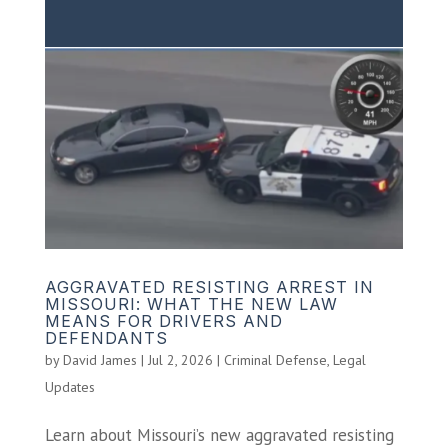
AGGRAVATED RESISTING ARREST IN
MISSOURI: WHAT THE NEW LAW
MEANS FOR DRIVERS AND
DEFENDANTS
by
David James
|
Jul 2, 2026
|
Criminal Defense
,
Legal
Updates
Learn about Missouri’s new aggravated resisting