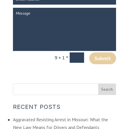
=
9 + 1
Submit
RECENT POSTS
Aggravated Resisting Arrest in Missouri: What the
New Law Means for Drivers and Defendants