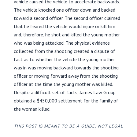
vehicle caused the vehicle to accelerate backwards.
The vehicle knocked one officer down and backed
toward a second officer. The second officer claimed
that he feared the vehicle would injure or kill him
and, therefore, he shot and killed the young mother
who was being attacked. The physical evidence
collected from the shooting created a dispute of
fact as to whether the vehicle the young mother
was in was moving backward towards the shooting
officer or moving forward away from the shooting
officer at the time the young mother was killed.
Despite a difficult set of facts, James Law Group
obtained a $450,000 settlement for the family of
the woman killed.
THIS POST IS MEANT TO BE A GUIDE, NOT LEGAL