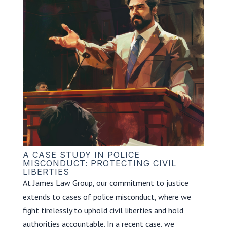
A CASE STUDY IN POLICE
MISCONDUCT: PROTECTING CIVIL
LIBERTIES
At James Law Group, our commitment to justice
extends to cases of police misconduct, where we
fight tirelessly to uphold civil liberties and hold
authorities accountable. In a recent case, we