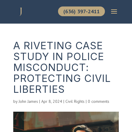
(636) 397-2411
A RIVETING CASE
STUDY IN POLICE
MISCONDUCT:
PROTECTING CIVIL
LIBERTIES
by
John James
|
Apr 8, 2024
|
Civil Rights
|
0 comments