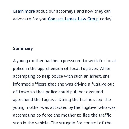
Learn more
about our attorney’s and how they can
advocate for you.
Contact James Law Group
today.
Summary
A young mother had been pressured to work for local
police in the apprehension of local fugitives. While
attempting to help police with such an arrest, she
informed officers that she was driving a fugitive out
of town so that police could pull her over and
apprehend the fugitive. During the traffic stop, the
young mother was attacked by the fugitive, who was
attempting to force the mother to flee the traffic
stop in the vehicle. The struggle for control of the