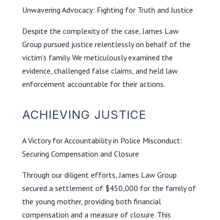
Unwavering Advocacy: Fighting for Truth and Justice
Despite the complexity of the case, James Law
Group pursued justice relentlessly on behalf of the
victim’s family. We meticulously examined the
evidence, challenged false claims, and held law
enforcement accountable for their actions.
ACHIEVING JUSTICE
A Victory for Accountability in Police Misconduct:
Securing Compensation and Closure
Through our diligent efforts, James Law Group
secured a settlement of $450,000 for the family of
the young mother, providing both financial
compensation and a measure of closure. This