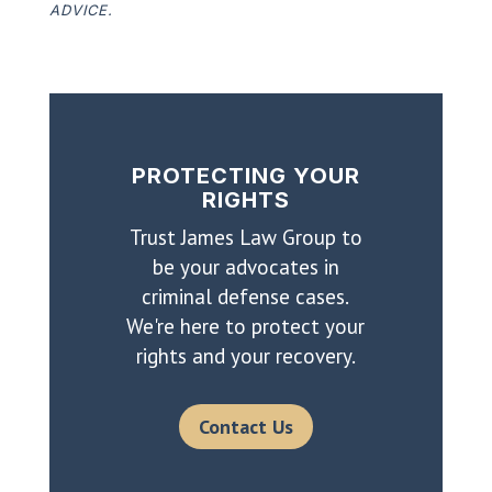
ADVICE.
PROTECTING YOUR
RIGHTS
Trust James Law Group to
be your advocates in
criminal defense cases.
We're here to protect your
rights and your recovery.
Contact Us