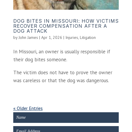
DOG BITES IN MISSOURI: HOW VICTIMS
RECOVER COMPENSATION AFTER A
DOG ATTACK
by
John James
|
Apr 1, 2026
|
Injuries
,
Litigation
In Missouri, an owner is usually responsible if
their dog bites someone.
The victim does not have to prove the owner
was careless or that the dog was dangerous.
« Older Entries