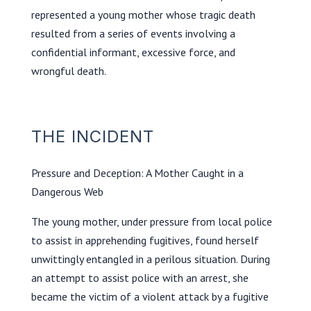
represented a young mother whose tragic death
resulted from a series of events involving a
confidential informant, excessive force, and
wrongful death.
THE INCIDENT
Pressure and Deception: A Mother Caught in a
Dangerous Web
The young mother, under pressure from local police
to assist in apprehending fugitives, found herself
unwittingly entangled in a perilous situation. During
an attempt to assist police with an arrest, she
became the victim of a violent attack by a fugitive