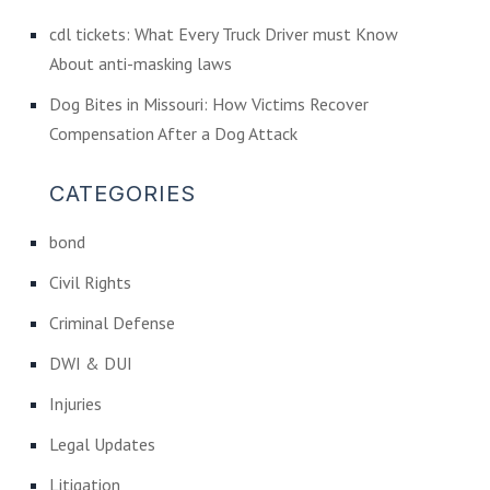
cdl tickets: What Every Truck Driver must Know
About anti-masking laws
Dog Bites in Missouri: How Victims Recover
Compensation After a Dog Attack
CATEGORIES
bond
Civil Rights
Criminal Defense
DWI & DUI
Injuries
Legal Updates
Litigation