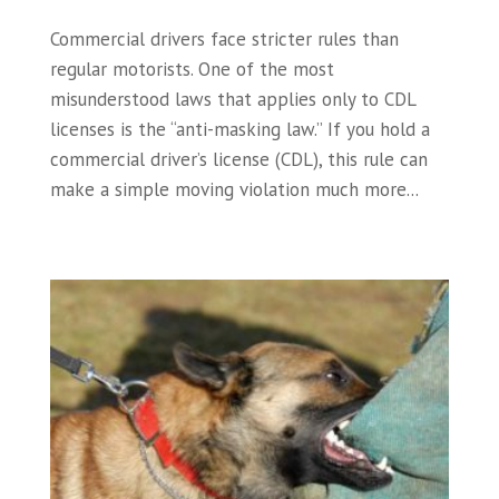
Commercial drivers face stricter rules than
regular motorists. One of the most
misunderstood laws that applies only to CDL
licenses is the “anti-masking law.” If you hold a
commercial driver’s license (CDL), this rule can
make a simple moving violation much more...