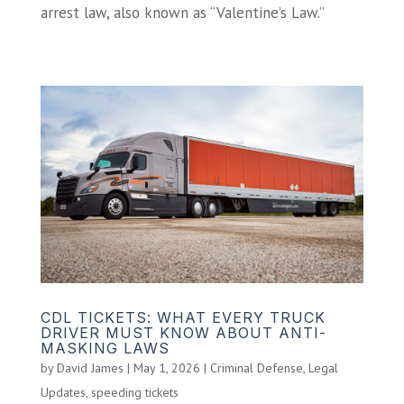
arrest law, also known as “Valentine’s Law.”
CDL TICKETS: WHAT EVERY TRUCK
DRIVER MUST KNOW ABOUT ANTI-
MASKING LAWS
by
David James
|
May 1, 2026
|
Criminal Defense
,
Legal
Updates
,
speeding tickets