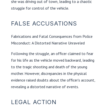
she was driving out of town, leading to a chaotic
struggle for control of the vehicle.
FALSE ACCUSATIONS
Fabrications and Fatal Consequences from Police
Misconduct: A Distorted Narrative Unraveled
Following the struggle, an officer claimed to fear
for his life as the vehicle moved backward, leading
to the tragic shooting and death of the young
mother. However, discrepancies in the physical
evidence raised doubts about the officer’s account,
revealing a distorted narrative of events.
LEGAL ACTION