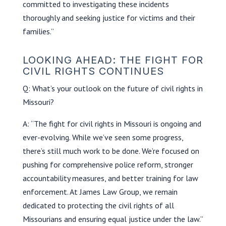
committed to investigating these incidents
thoroughly and seeking justice for victims and their
families.”
LOOKING AHEAD: THE FIGHT FOR
CIVIL RIGHTS CONTINUES
Q: What’s your outlook on the future of civil rights in
Missouri?
A: “The fight for civil rights in Missouri is ongoing and
ever-evolving. While we’ve seen some progress,
there’s still much work to be done. We’re focused on
pushing for comprehensive police reform, stronger
accountability measures, and better training for law
enforcement. At James Law Group, we remain
dedicated to protecting the civil rights of all
Missourians and ensuring equal justice under the law.”