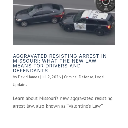
AGGRAVATED RESISTING ARREST IN
MISSOURI: WHAT THE NEW LAW
MEANS FOR DRIVERS AND
DEFENDANTS
by
David James
|
Jul 2, 2026
|
Criminal Defense
,
Legal
Updates
Learn about Missouri’s new aggravated resisting
arrest law, also known as “Valentine’s Law.”