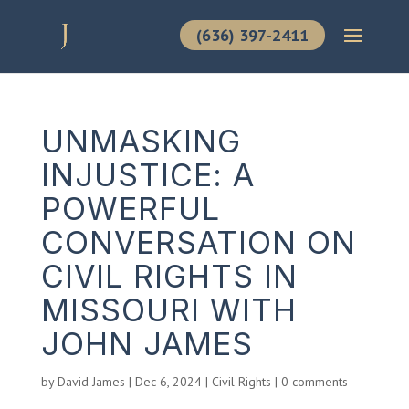
(636) 397-2411
UNMASKING
INJUSTICE: A
POWERFUL
CONVERSATION ON
CIVIL RIGHTS IN
MISSOURI WITH
JOHN JAMES
by
David James
|
Dec 6, 2024
|
Civil Rights
|
0 comments