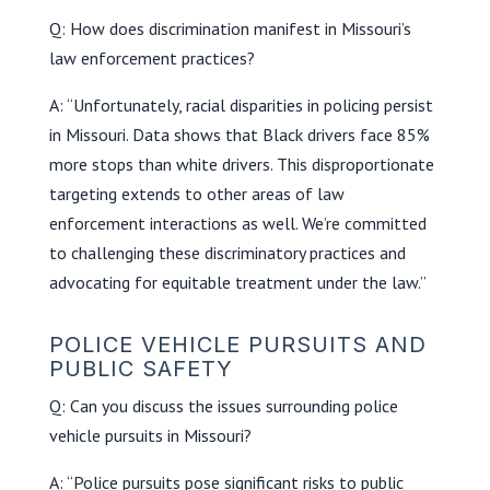
Q: How does discrimination manifest in Missouri’s
law enforcement practices?
A: “Unfortunately, racial disparities in policing persist
in Missouri. Data shows that Black drivers face 85%
more stops than white drivers. This disproportionate
targeting extends to other areas of law
enforcement interactions as well. We’re committed
to challenging these discriminatory practices and
advocating for equitable treatment under the law.”
POLICE VEHICLE PURSUITS AND
PUBLIC SAFETY
Q: Can you discuss the issues surrounding police
vehicle pursuits in Missouri?
A: “Police pursuits pose significant risks to public