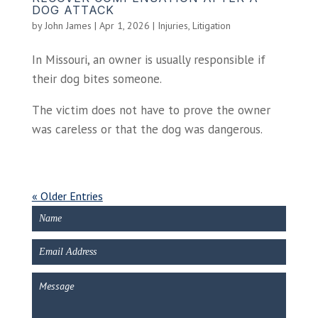
DOG ATTACK
by
John James
|
Apr 1, 2026
|
Injuries
,
Litigation
In Missouri, an owner is usually responsible if
their dog bites someone.
The victim does not have to prove the owner
was careless or that the dog was dangerous.
« Older Entries