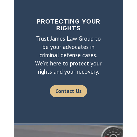
PROTECTING YOUR
RIGHTS
Trust James Law Group to
be your advocates in
criminal defense cases.
We're here to protect your
rights and your recovery.
Contact Us