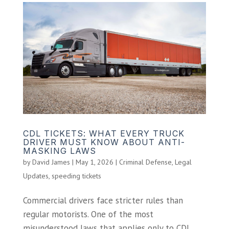
CDL TICKETS: WHAT EVERY TRUCK
DRIVER MUST KNOW ABOUT ANTI-
MASKING LAWS
by
David James
|
May 1, 2026
|
Criminal Defense
,
Legal
Updates
,
speeding tickets
Commercial drivers face stricter rules than
regular motorists. One of the most
misunderstood laws that applies only to CDL