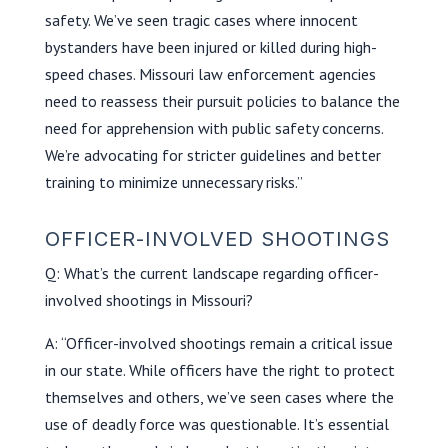
safety. We’ve seen tragic cases where innocent
bystanders have been injured or killed during high-
speed chases. Missouri law enforcement agencies
need to reassess their pursuit policies to balance the
need for apprehension with public safety concerns.
We’re advocating for stricter guidelines and better
training to minimize unnecessary risks.”
OFFICER-INVOLVED SHOOTINGS
Q: What’s the current landscape regarding officer-
involved shootings in Missouri?
A: “Officer-involved shootings remain a critical issue
in our state. While officers have the right to protect
themselves and others, we’ve seen cases where the
use of deadly force was questionable. It’s essential