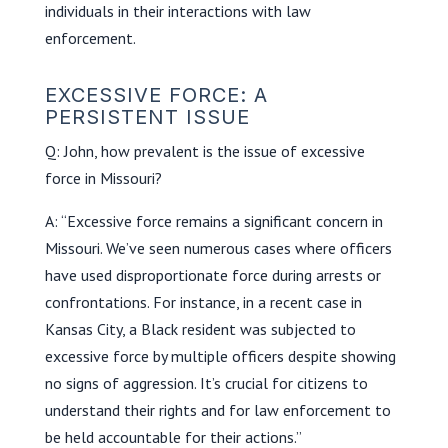
individuals in their interactions with law
enforcement.
EXCESSIVE FORCE: A
PERSISTENT ISSUE
Q: John, how prevalent is the issue of excessive
force in Missouri?
A: “Excessive force remains a significant concern in
Missouri. We’ve seen numerous cases where officers
have used disproportionate force during arrests or
confrontations. For instance, in a recent case in
Kansas City, a Black resident was subjected to
excessive force by multiple officers despite showing
no signs of aggression. It’s crucial for citizens to
understand their rights and for law enforcement to
be held accountable for their actions.”