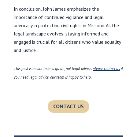
In conclusion, John James emphasizes the
importance of continued vigilance and legal
advocacy in protecting civil rights in Missouri. As the
legal landscape evolves, staying informed and
engaged is crucial for all citizens who value equality
and justice.
This post is meant to be a guide, not legal advice.
please contact us
if
you need legal advice. our team is happy to help.
CONTACT US