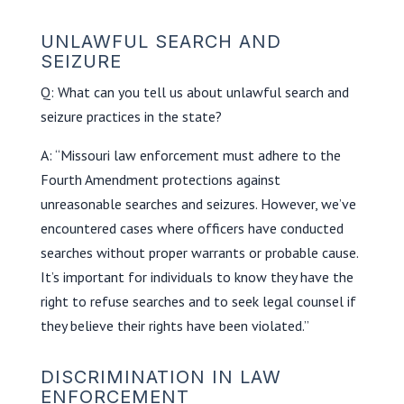
UNLAWFUL SEARCH AND
SEIZURE
Q: What can you tell us about unlawful search and
seizure practices in the state?
A: “Missouri law enforcement must adhere to the
Fourth Amendment protections against
unreasonable searches and seizures. However, we’ve
encountered cases where officers have conducted
searches without proper warrants or probable cause.
It’s important for individuals to know they have the
right to refuse searches and to seek legal counsel if
they believe their rights have been violated.”
DISCRIMINATION IN LAW
ENFORCEMENT