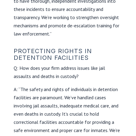
to have thorough, independent investigations into
these incidents to ensure accountability and
transparency. We’re working to strengthen oversight
mechanisms and promote de-escalation training for
law enforcement.”
PROTECTING RIGHTS IN
DETENTION FACILITIES
Q: How does your firm address issues like jail
assaults and deaths in custody?
A: “The safety and rights of individuals in detention
facilities are paramount. We’ve handled cases
involving jail assaults, inadequate medical care, and
even deaths in custody. It’s crucial to hold
correctional facilities accountable for providing a
safe environment and proper care for inmates. We’re