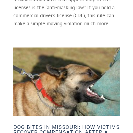
licenses is the “anti-masking law.” If you hold a
commercial driver’s license (CDL), this rule can
make a simple moving violation much more...
DOG BITES IN MISSOURI: HOW VICTIMS
RECOVER COMPENSATION AFTER A