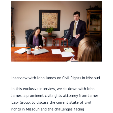
Interview with John James on Civil Rights in Missouri
In this exclusive interview, we sit down with John
James, a prominent civil rights attorney from James
Law Group, to discuss the current state of civil
rights in Missouri and the challenges facing