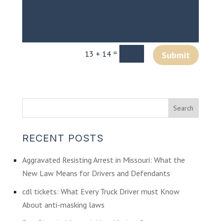
=
13 + 14
Submit
RECENT POSTS
Aggravated Resisting Arrest in Missouri: What the
New Law Means for Drivers and Defendants
cdl tickets: What Every Truck Driver must Know
About anti-masking laws