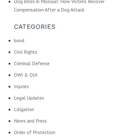
Dog Bites in Missouri: How Victims Recover
Compensation After a Dog Attack
CATEGORIES
bond
Civil Rights
Criminal Defense
DWI & DUI
Injuries
Legal Updates
Litigation
News and Press
Order of Protection