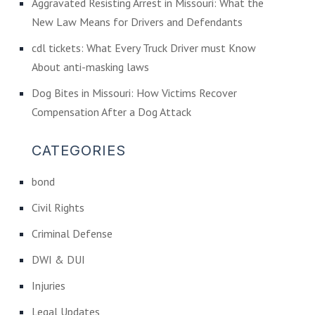
Aggravated Resisting Arrest in Missouri: What the
New Law Means for Drivers and Defendants
cdl tickets: What Every Truck Driver must Know
About anti-masking laws
Dog Bites in Missouri: How Victims Recover
Compensation After a Dog Attack
CATEGORIES
bond
Civil Rights
Criminal Defense
DWI & DUI
Injuries
Legal Updates