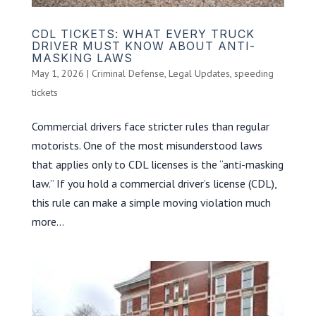
CDL TICKETS: WHAT EVERY TRUCK
DRIVER MUST KNOW ABOUT ANTI-
MASKING LAWS
May 1, 2026
|
Criminal Defense
,
Legal Updates
,
speeding
tickets
Commercial drivers face stricter rules than regular
motorists. One of the most misunderstood laws
that applies only to CDL licenses is the “anti-masking
law.” If you hold a commercial driver’s license (CDL),
this rule can make a simple moving violation much
more...