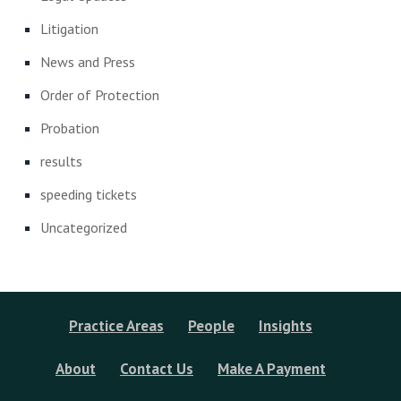
Litigation
News and Press
Order of Protection
Probation
results
speeding tickets
Uncategorized
Practice Areas
People
Insights
About
Contact Us
Make A Payment