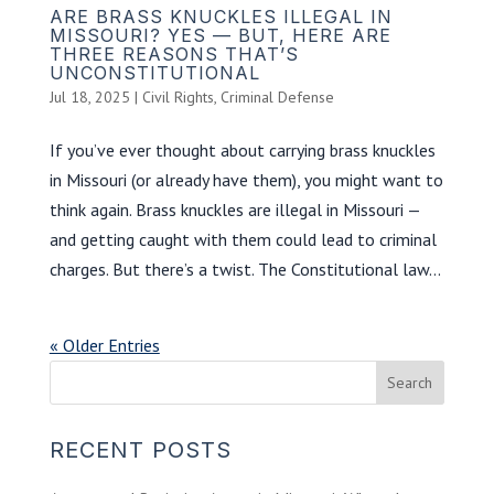
ARE BRASS KNUCKLES ILLEGAL IN
MISSOURI? YES — BUT, HERE ARE
THREE REASONS THAT’S
UNCONSTITUTIONAL
Jul 18, 2025
|
Civil Rights
,
Criminal Defense
If you’ve ever thought about carrying brass knuckles
in Missouri (or already have them), you might want to
think again. Brass knuckles are illegal in Missouri —
and getting caught with them could lead to criminal
charges. But there’s a twist. The Constitutional law...
« Older Entries
RECENT POSTS