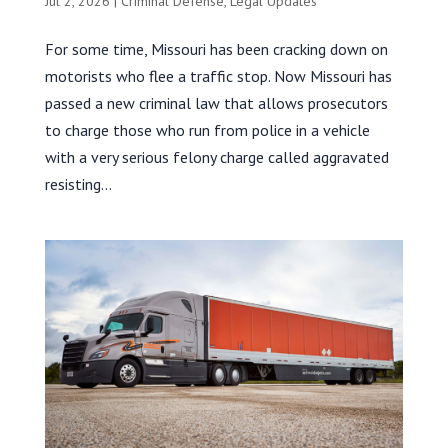
Jul 2, 2026
|
Criminal Defense
,
Legal Updates
For some time, Missouri has been cracking down on
motorists who flee a traffic stop. Now Missouri has
passed a new criminal law that allows prosecutors
to charge those who run from police in a vehicle
with a very serious felony charge called aggravated
resisting...