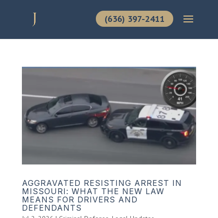
(636) 397-2411
AGGRAVATED RESISTING ARREST IN
MISSOURI: WHAT THE NEW LAW
MEANS FOR DRIVERS AND
DEFENDANTS