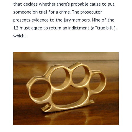
that decides whether there’s probable cause to put
someone on trial for a crime. The prosecutor
presents evidence to the jury members. Nine of the
12 must agree to return an indictment (a “true bill”),
which...