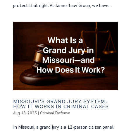
protect that right. At James Law Group, we have...
MISSOURI’S GRAND JURY SYSTEM:
HOW IT WORKS IN CRIMINAL CASES
Aug 18, 2025
|
Criminal Defense
In Missouri, a grand jury is a 12-person citizen panel