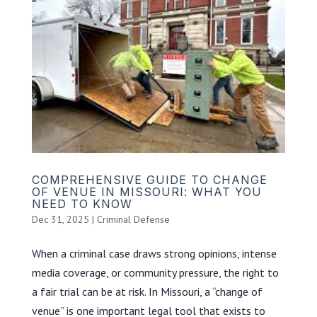
COMPREHENSIVE GUIDE TO CHANGE
OF VENUE IN MISSOURI: WHAT YOU
NEED TO KNOW
Dec 31, 2025
|
Criminal Defense
When a criminal case draws strong opinions, intense
media coverage, or community pressure, the right to
a fair trial can be at risk. In Missouri, a “change of
venue” is one important legal tool that exists to