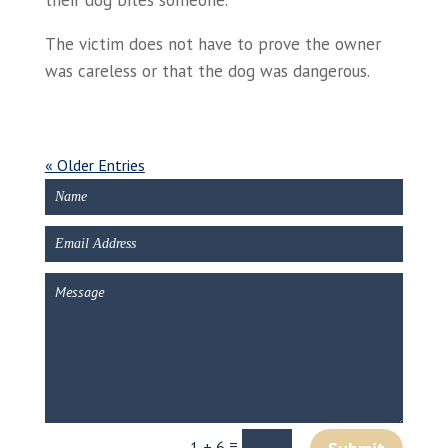
their dog bites someone.
The victim does not have to prove the owner
was careless or that the dog was dangerous.
« Older Entries
=
1 + 6