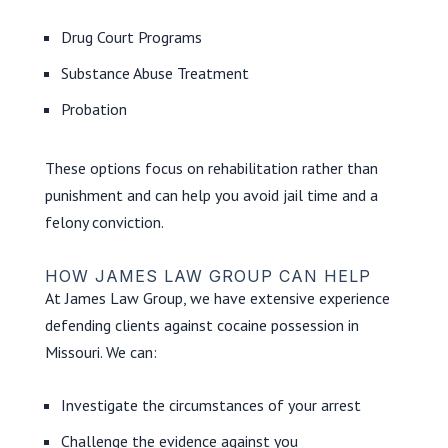
Drug Court Programs
Substance Abuse Treatment
Probation
These options focus on rehabilitation rather than
punishment and can help you avoid jail time and a
felony conviction.
HOW JAMES LAW GROUP CAN HELP
At James Law Group, we have extensive experience
defending clients against cocaine possession in
Missouri. We can:
Investigate the circumstances of your arrest
Challenge the evidence against you