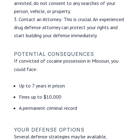
arrested, do not consent to any searches of your
person, vehicle, or property.
Contact an Attorney: This is crucial. An experienced
drug defense attorney can protect your rights and
start building your defense immediately.
POTENTIAL CONSEQUENCES
If convicted of cocaine possession in Missouri, you
could face:
Up to 7 years in prison
Fines up to $10,000
A permanent criminal record
YOUR DEFENSE OPTIONS
Several defense strategies may be available,