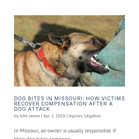
DOG BITES IN MISSOURI: HOW VICTIMS
RECOVER COMPENSATION AFTER A
DOG ATTACK
by
John James
|
Apr 1, 2026
|
Injuries
,
Litigation
In Missouri, an owner is usually responsible if