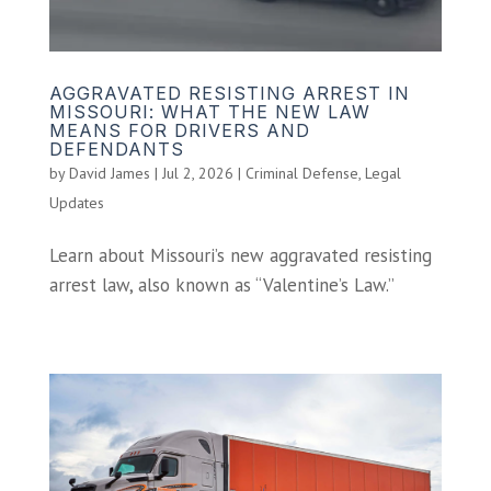
AGGRAVATED RESISTING ARREST IN
MISSOURI: WHAT THE NEW LAW
MEANS FOR DRIVERS AND
DEFENDANTS
by
David James
|
Jul 2, 2026
|
Criminal Defense
,
Legal
Updates
Learn about Missouri’s new aggravated resisting
arrest law, also known as “Valentine’s Law.”