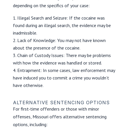
depending on the specifics of your case:
Illegal Search and Seizure: If the cocaine was
found during an illegal search, the evidence may be
inadmissible.
Lack of Knowledge: You may not have known
about the presence of the cocaine.
Chain of Custody Issues: There may be problems
with how the evidence was handled or stored.
Entrapment: In some cases, law enforcement may
have induced you to commit a crime you wouldn’t
have otherwise.
ALTERNATIVE SENTENCING OPTIONS
For first-time offenders or those with minor
offenses, Missouri offers alternative sentencing
options, including: