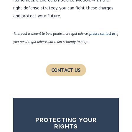
right defense strategy, you can fight these charges
and protect your future.
This post is meant to be a guide, not legal advice.
please contact us
if
you need legal advice. our team is happy to help.
CONTACT US
PROTECTING YOUR
RIGHTS