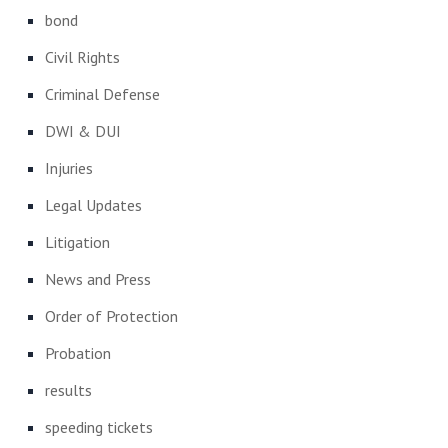
bond
Civil Rights
Criminal Defense
DWI & DUI
Injuries
Legal Updates
Litigation
News and Press
Order of Protection
Probation
results
speeding tickets