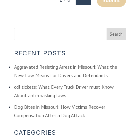
Submit
RECENT POSTS
Aggravated Resisting Arrest in Missouri: What the
New Law Means for Drivers and Defendants
cdl tickets: What Every Truck Driver must Know
About anti-masking laws
Dog Bites in Missouri: How Victims Recover
Compensation After a Dog Attack
CATEGORIES