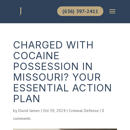
(636) 397-2411
CHARGED WITH
COCAINE
POSSESSION IN
MISSOURI? YOUR
ESSENTIAL ACTION
PLAN
by
David James
|
Oct 30, 2024
|
Criminal Defense
|
0
comments