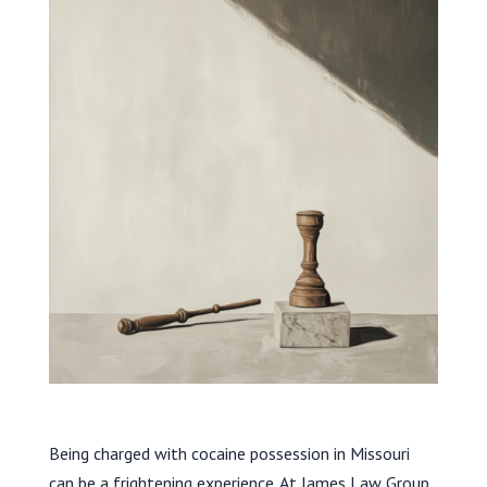
Being charged with cocaine possession in Missouri
can be a frightening experience. At James Law Group,