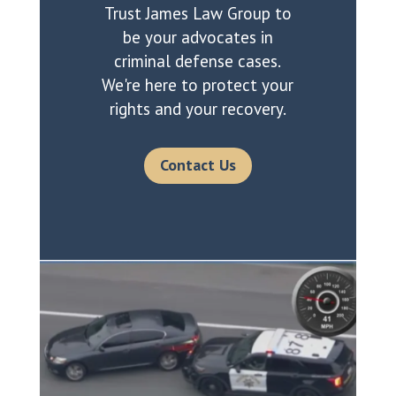
Trust James Law Group to
be your advocates in
criminal defense cases.
We're here to protect your
rights and your recovery.
Contact Us