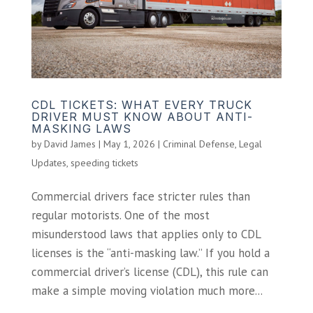
CDL TICKETS: WHAT EVERY TRUCK
DRIVER MUST KNOW ABOUT ANTI-
MASKING LAWS
by
David James
|
May 1, 2026
|
Criminal Defense
,
Legal
Updates
,
speeding tickets
Commercial drivers face stricter rules than
regular motorists. One of the most
misunderstood laws that applies only to CDL
licenses is the “anti-masking law.” If you hold a
commercial driver’s license (CDL), this rule can
make a simple moving violation much more...