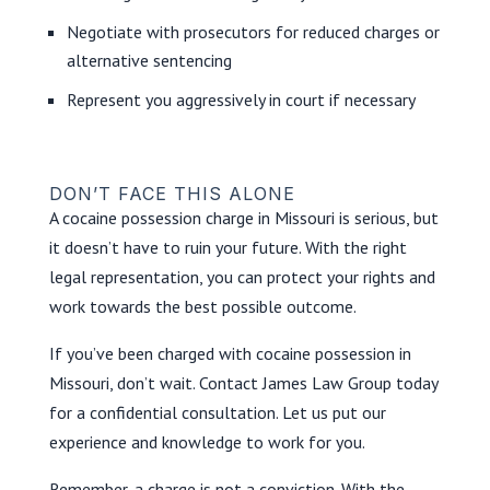
Negotiate with prosecutors for reduced charges or
alternative sentencing
Represent you aggressively in court if necessary
DON’T FACE THIS ALONE
A cocaine possession charge in Missouri is serious, but
it doesn’t have to ruin your future. With the right
legal representation, you can protect your rights and
work towards the best possible outcome.
If you’ve been charged with cocaine possession in
Missouri, don’t wait. Contact James Law Group today
for a confidential consultation. Let us put our
experience and knowledge to work for you.
Remember, a charge is not a conviction. With the