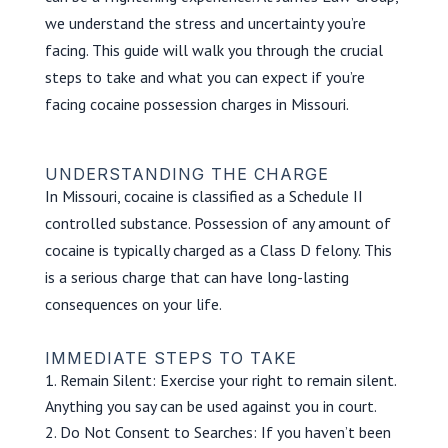
we understand the stress and uncertainty you’re
facing. This guide will walk you through the crucial
steps to take and what you can expect if you’re
facing cocaine possession charges in Missouri.
UNDERSTANDING THE CHARGE
In Missouri, cocaine is classified as a Schedule II
controlled substance. Possession of any amount of
cocaine is typically charged as a Class D felony. This
is a serious charge that can have long-lasting
consequences on your life.
IMMEDIATE STEPS TO TAKE
Remain Silent: Exercise your right to remain silent.
Anything you say can be used against you in court.
Do Not Consent to Searches: If you haven’t been