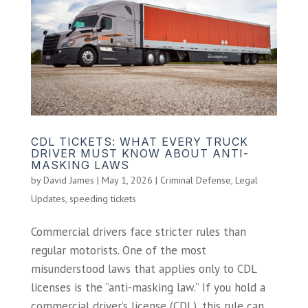
CDL TICKETS: WHAT EVERY TRUCK
DRIVER MUST KNOW ABOUT ANTI-
MASKING LAWS
by
David James
|
May 1, 2026
|
Criminal Defense
,
Legal
Updates
,
speeding tickets
Commercial drivers face stricter rules than
regular motorists. One of the most
misunderstood laws that applies only to CDL
licenses is the “anti-masking law.” If you hold a
commercial driver’s license (CDL), this rule can