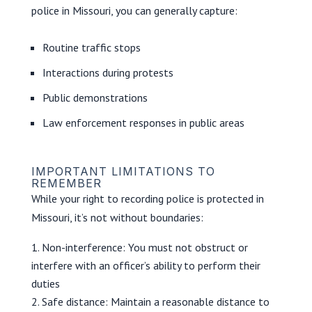
police in Missouri, you can generally capture:
Routine traffic stops
Interactions during protests
Public demonstrations
Law enforcement responses in public areas
IMPORTANT LIMITATIONS TO
REMEMBER
While your right to recording police is protected in
Missouri, it’s not without boundaries:
Non-interference: You must not obstruct or
interfere with an officer’s ability to perform their
duties
Safe distance: Maintain a reasonable distance to