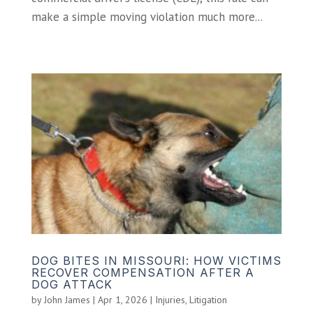
make a simple moving violation much more...
DOG BITES IN MISSOURI: HOW VICTIMS
RECOVER COMPENSATION AFTER A
DOG ATTACK
by
John James
|
Apr 1, 2026
|
Injuries
,
Litigation