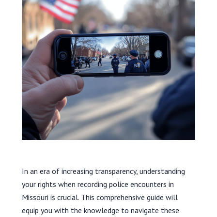
In an era of increasing transparency, understanding
your rights when recording police encounters in
Missouri is crucial. This comprehensive guide will
equip you with the knowledge to navigate these