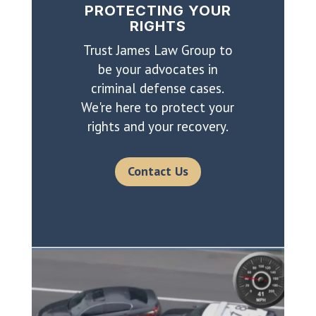
PROTECTING YOUR
RIGHTS
Trust James Law Group to
be your advocates in
criminal defense cases.
We're here to protect your
rights and your recovery.
Contact Us