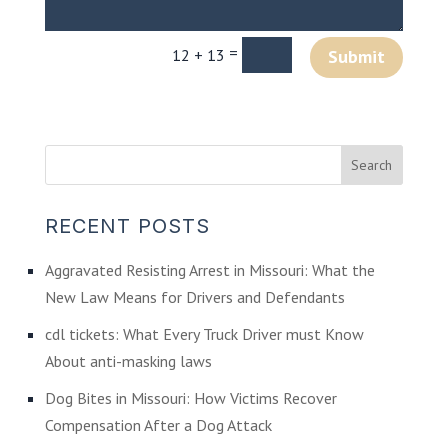
=
12 + 13
Submit
RECENT POSTS
Aggravated Resisting Arrest in Missouri: What the
New Law Means for Drivers and Defendants
cdl tickets: What Every Truck Driver must Know
About anti-masking laws
Dog Bites in Missouri: How Victims Recover
Compensation After a Dog Attack