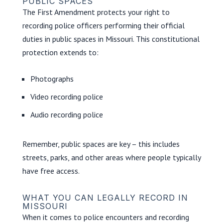
PUBLIC SPACES
The First Amendment protects your right to
recording police officers performing their official
duties in public spaces in Missouri. This constitutional
protection extends to:
Photographs
Video recording police
Audio recording police
Remember, public spaces are key – this includes
streets, parks, and other areas where people typically
have free access.
WHAT YOU CAN LEGALLY RECORD IN
MISSOURI
When it comes to police encounters and recording