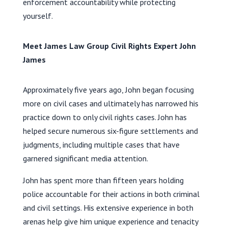
enforcement accountability while protecting
yourself.
Meet James Law Group Civil Rights Expert John
James
Approximately five years ago, John began focusing
more on civil cases and ultimately has narrowed his
practice down to only civil rights cases. John has
helped secure numerous six-figure settlements and
judgments, including multiple cases that have
garnered significant media attention.
John has spent more than fifteen years holding
police accountable for their actions in both criminal
and civil settings. His extensive experience in both
arenas help give him unique experience and tenacity