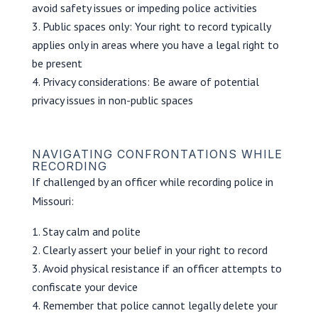
avoid safety issues or impeding police activities
Public spaces only: Your right to record typically
applies only in areas where you have a legal right to
be present
Privacy considerations: Be aware of potential
privacy issues in non-public spaces
NAVIGATING CONFRONTATIONS WHILE
RECORDING
If challenged by an officer while recording police in
Missouri:
Stay calm and polite
Clearly assert your belief in your right to record
Avoid physical resistance if an officer attempts to
confiscate your device
Remember that police cannot legally delete your