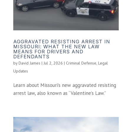
AGGRAVATED RESISTING ARREST IN
MISSOURI: WHAT THE NEW LAW
MEANS FOR DRIVERS AND
DEFENDANTS
by
David James
|
Jul 2, 2026
|
Criminal Defense
,
Legal
Updates
Learn about Missouri’s new aggravated resisting
arrest law, also known as “Valentine’s Law.”