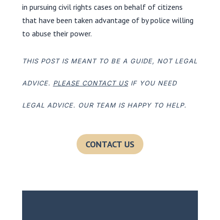
in pursuing civil rights cases on behalf of citizens
that have been taken advantage of by police willing
to abuse their power.
THIS POST IS MEANT TO BE A GUIDE, NOT LEGAL
ADVICE.
PLEASE CONTACT US
IF YOU NEED
LEGAL ADVICE. OUR TEAM IS HAPPY TO HELP.
CONTACT US