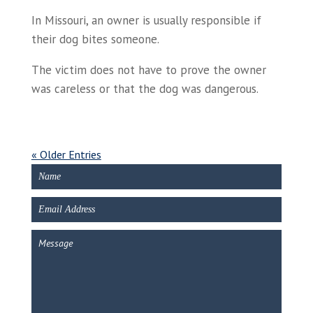
In Missouri, an owner is usually responsible if
their dog bites someone.
The victim does not have to prove the owner
was careless or that the dog was dangerous.
« Older Entries