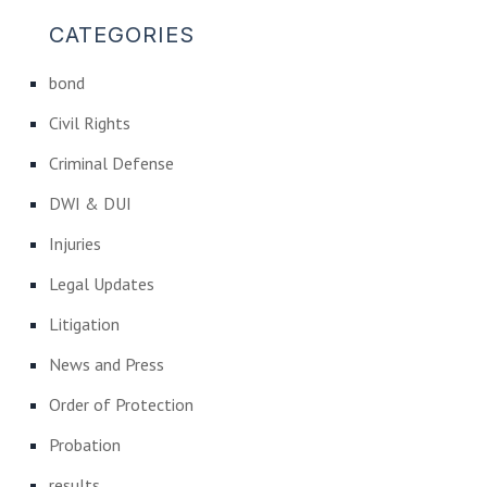
CATEGORIES
bond
Civil Rights
Criminal Defense
DWI & DUI
Injuries
Legal Updates
Litigation
News and Press
Order of Protection
Probation
results