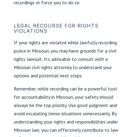
recordings or force you to do so
LEGAL RECOURSE FOR RIGHTS
VIOLATIONS
If your rights are violated while lawfully recording
police in Missouri, you may have grounds for a civil
rights lawsuit. It’s advisable to consult with a
Missouri civil rights attorney to understand your
options and potential next steps.
Remember, while recording can be a powerful tool
for accountability in Missouri, your safety should
always be the top priority. Use good judgment and
avoid escalating tense situations unnecessarily. By
understanding your rights and responsibilities under
Missouri law, you can effectively contribute to law