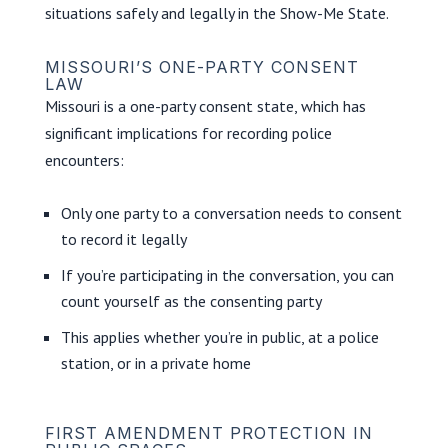
situations safely and legally in the Show-Me State.
MISSOURI’S ONE-PARTY CONSENT
LAW
Missouri is a one-party consent state, which has
significant implications for recording police
encounters:
Only one party to a conversation needs to consent
to record it legally
If you’re participating in the conversation, you can
count yourself as the consenting party
This applies whether you’re in public, at a police
station, or in a private home
FIRST AMENDMENT PROTECTION IN