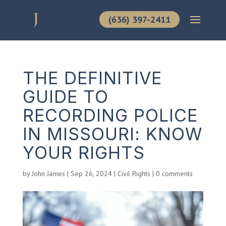
(636) 397-2411
THE DEFINITIVE
GUIDE TO
RECORDING POLICE
IN MISSOURI: KNOW
YOUR RIGHTS
by
John James
|
Sep 26, 2024
|
Civil Rights
|
0 comments