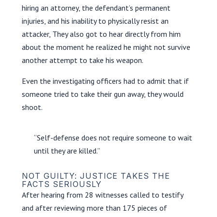
hiring an attorney, the defendant’s permanent
injuries, and his inability to physically resist an
attacker, They also got to hear directly from him
about the moment he realized he might not survive
another attempt to take his weapon.
Even the investigating officers had to admit that if
someone tried to take their gun away, they would
shoot.
“Self-defense does not require someone to wait
until they are killed.”
NOT GUILTY: JUSTICE TAKES THE
FACTS SERIOUSLY
After hearing from 28 witnesses called to testify
and after reviewing more than 175 pieces of