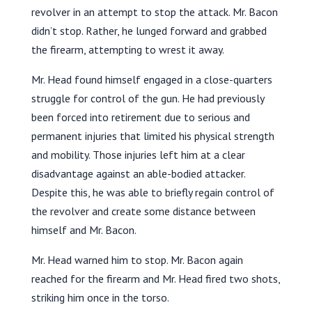
revolver in an attempt to stop the attack. Mr. Bacon
didn’t stop. Rather, he lunged forward and grabbed
the firearm, attempting to wrest it away.
Mr. Head found himself engaged in a close-quarters
struggle for control of the gun. He had previously
been forced into retirement due to serious and
permanent injuries that limited his physical strength
and mobility. Those injuries left him at a clear
disadvantage against an able-bodied attacker.
Despite this, he was able to briefly regain control of
the revolver and create some distance between
himself and Mr. Bacon.
Mr. Head warned him to stop. Mr. Bacon again
reached for the firearm and Mr. Head fired two shots,
striking him once in the torso.