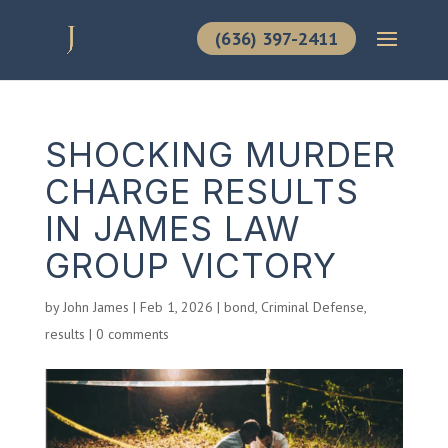
(636) 397-2411
SHOCKING MURDER
CHARGE RESULTS
IN JAMES LAW
GROUP VICTORY
by
John James
|
Feb 1, 2026
|
bond
,
Criminal Defense
,
results
|
0 comments