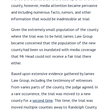
county, however, media attention became pervasive
and including numerous facts, rumors, and other
information that would be inadmissible at trial.
Given the extremely small population of the county
where the trial was to be held, James Law Group
became concerned that the population of the new
county had been so inundated with media coverage
that Mr. Head could not receive a fair trial there
either.
Based upon extensive evidence gathered by James
Law Group, including the testimony of witnesses
from varies parts of the county, the judge agreed. In
a rare occurrence, the trial was moved to a new
county for a
second time
. This time, the trial was
moved multiple counties away to Randolph County.