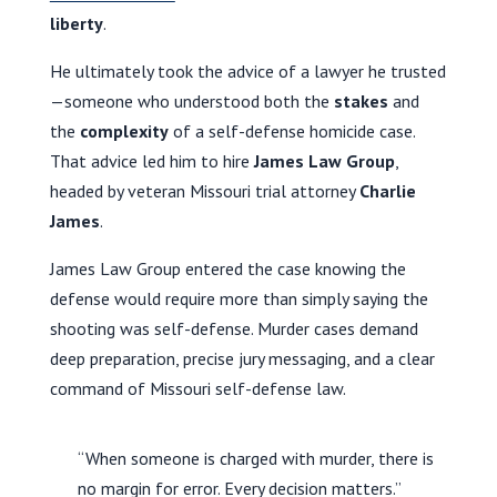
liberty
.
He ultimately took the advice of a lawyer he trusted
—someone who understood both the
stakes
and
the
complexity
of a self-defense homicide case.
That advice led him to hire
James Law Group
,
headed by veteran Missouri trial attorney
Charlie
James
.
James Law Group entered the case knowing the
defense would require more than simply saying the
shooting was self-defense. Murder cases demand
deep preparation, precise jury messaging, and a clear
command of Missouri self-defense law.
“When someone is charged with murder, there is
no margin for error. Every decision matters.”