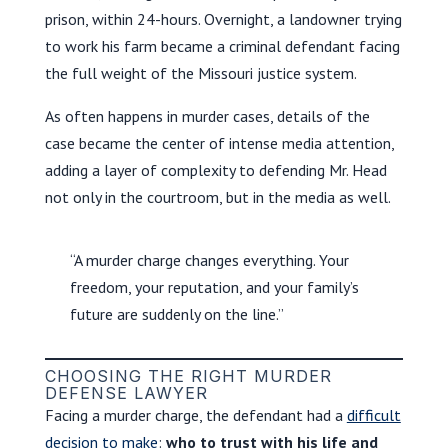
prison, within 24-hours. Overnight, a landowner trying
to work his farm became a criminal defendant facing
the full weight of the Missouri justice system.
As often happens in murder cases, details of the
case became the center of intense media attention,
adding a layer of complexity to defending Mr. Head
not only in the courtroom, but in the media as well.
“A murder charge changes everything. Your
freedom, your reputation, and your family’s
future are suddenly on the line.”
CHOOSING THE RIGHT MURDER
DEFENSE LAWYER
Facing a murder charge, the defendant had a
difficult
decision to make
:
who to trust with his life and