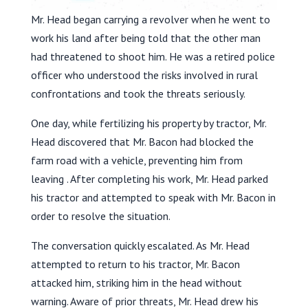
Mr. Head began carrying a revolver when he went to
work his land after being told that the other man
had threatened to shoot him. He was a retired police
officer who understood the risks involved in rural
confrontations and took the threats seriously.
One day, while fertilizing his property by tractor, Mr.
Head discovered that Mr. Bacon had blocked the
farm road with a vehicle, preventing him from
leaving . After completing his work, Mr. Head parked
his tractor and attempted to speak with Mr. Bacon in
order to resolve the situation.
The conversation quickly escalated. As Mr. Head
attempted to return to his tractor, Mr. Bacon
attacked him, striking him in the head without
warning. Aware of prior threats, Mr. Head drew his