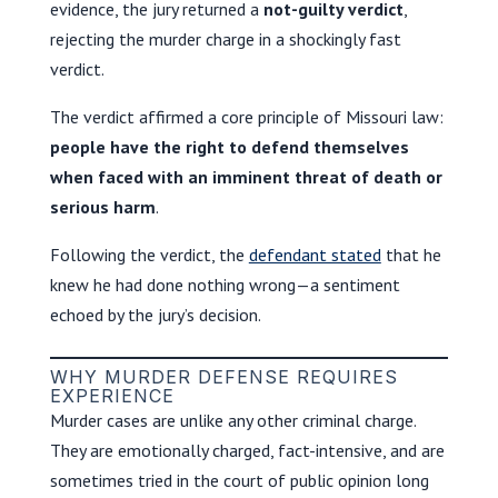
evidence, the jury returned a
not-guilty verdict
,
rejecting the murder charge in a shockingly fast
verdict.
The verdict affirmed a core principle of Missouri law:
people have the right to defend themselves
when faced with an imminent threat of death or
serious harm
.
Following the verdict, the
defendant stated
that he
knew he had done nothing wrong—a sentiment
echoed by the jury’s decision.
WHY MURDER DEFENSE REQUIRES
EXPERIENCE
Murder cases are unlike any other criminal charge.
They are emotionally charged, fact-intensive, and are
sometimes tried in the court of public opinion long