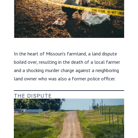
In the heart of Missouri’s farmland, a land dispute
boiled over, resulting in the death of a local farmer
and a shocking murder charge against a neighboring
land owner who was also a former police officer.
THE DISPUTE