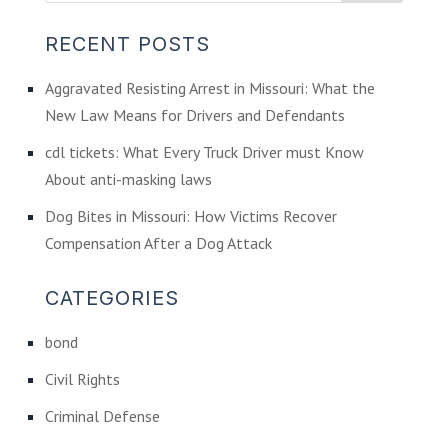
RECENT POSTS
Aggravated Resisting Arrest in Missouri: What the
New Law Means for Drivers and Defendants
cdl tickets: What Every Truck Driver must Know
About anti-masking laws
Dog Bites in Missouri: How Victims Recover
Compensation After a Dog Attack
CATEGORIES
bond
Civil Rights
Criminal Defense