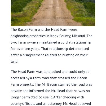
The Bacon Farm and the Head Farm were
neighboring properties in Knox County, Missouri. The
two farm owners maintained a cordial relationship
for over ten years. That relationship deteriorated
after a disagreement related to hunting on their
land.
The Head Farm was landlocked and could only be
accessed by a farm road that crossed the Bacon
Farm property. The Mr. Bacon claimed the road was
private and informed the Mr. Head that he was no
longer permitted to use it. After checking with
county officials and an attorney, Mr. Head believed