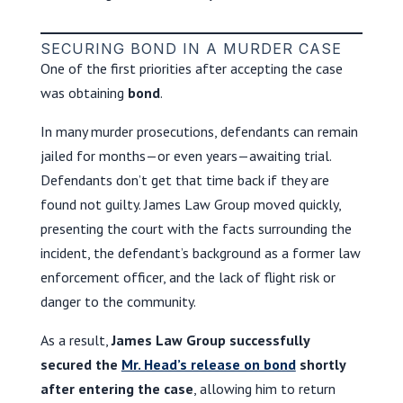
SECURING BOND IN A MURDER CASE
One of the first priorities after accepting the case
was obtaining
bond
.
In many murder prosecutions, defendants can remain
jailed for months—or even years—awaiting trial.
Defendants don’t get that time back if they are
found not guilty. James Law Group moved quickly,
presenting the court with the facts surrounding the
incident, the defendant’s background as a former law
enforcement officer, and the lack of flight risk or
danger to the community.
As a result,
James Law Group successfully
secured the
Mr. Head’s release on bond
shortly
after entering the case
, allowing him to return