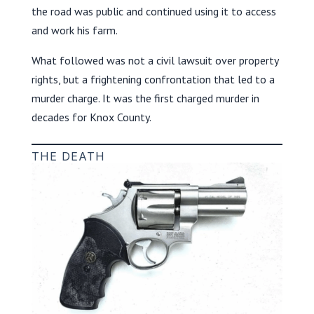
the road was public and continued using it to access
and work his farm.
What followed was not a civil lawsuit over property
rights, but a frightening confrontation that led to a
murder charge. It was the first charged murder in
decades for Knox County.
THE DEATH