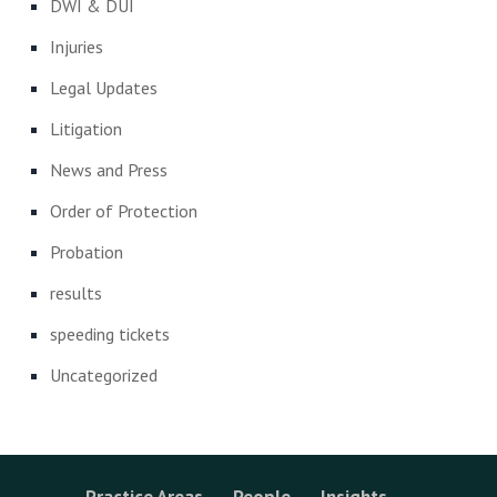
DWI & DUI
Injuries
Legal Updates
Litigation
News and Press
Order of Protection
Probation
results
speeding tickets
Uncategorized