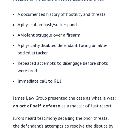
A documented history of hostility and threats
A physical ambush/sucker punch
A violent struggle over a firearm
A physically disabled defendant facing an able-
bodied attacker
Repeated attempts to disengage before shots
were fired
Immediate call to 911
James Law Group presented the case as what it was:
an act of self-defense
as a matter of last resort.
Jurors heard testimony detailing the prior threats,
the defendant’s attempts to resolve the dispute by