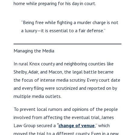
home while preparing for his day in court.
“Being free while fighting a murder charge is not
a luxury—it is essential to a fair defense.”
Managing the Media
In rural Knox county and neighboring counties like
Shelby, Adair, and Macon, the legal battle became
the focus of intense media scrutiny. Every court date
and every filing were scrutinized and reported on by
multiple media outlets.
To prevent local rumors and opinions of the people
involved from affecting the eventual trial, James
Law Group secured a
“
change of venue
,” which
moved the trial to a different county. Even in a new