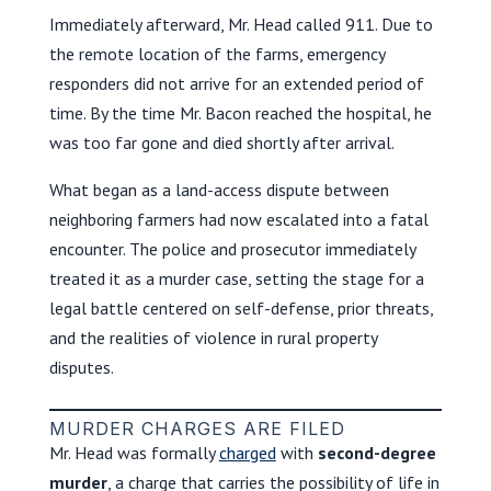
Immediately afterward, Mr. Head called 911. Due to
the remote location of the farms, emergency
responders did not arrive for an extended period of
time. By the time Mr. Bacon reached the hospital, he
was too far gone and died shortly after arrival.
What began as a land-access dispute between
neighboring farmers had now escalated into a fatal
encounter. The police and prosecutor immediately
treated it as a murder case, setting the stage for a
legal battle centered on self-defense, prior threats,
and the realities of violence in rural property
disputes.
MURDER CHARGES ARE FILED
Mr. Head was formally
charged
with
second-degree
murder
, a charge that carries the possibility of life in