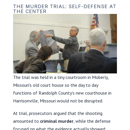
THE MURDER TRIAL: SELF-DEFENSE AT
THE CENTER
The trial was held in a tiny courtroom in Moberly,
Missouri’s old court house so the day to day
functions of Randolph County’s new courthouse in
Harrisonville, Missouri would not be disrupted.
At trial, prosecutors argued that the shooting
amounted to
criminal murder
, while the defense
focused on what the evidence actually showed: