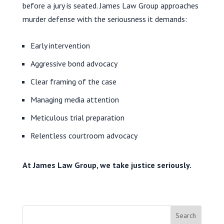
before a jury is seated. James Law Group approaches
murder defense with the seriousness it demands:
Early intervention
Aggressive bond advocacy
Clear framing of the case
Managing media attention
Meticulous trial preparation
Relentless courtroom advocacy
At James Law Group, we take justice seriously.