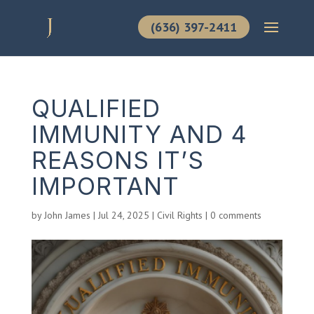
(636) 397-2411
QUALIFIED
IMMUNITY AND 4
REASONS IT’S
IMPORTANT
by
John James
|
Jul 24, 2025
|
Civil Rights
|
0 comments