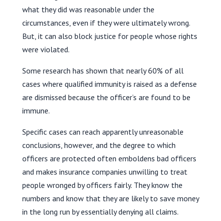
what they did was reasonable under the
circumstances, even if they were ultimately wrong.
But, it can also block justice for people whose rights
were violated.
Some research has shown that nearly 60% of all
cases where qualified immunity is raised as a defense
are dismissed because the officer’s are found to be
immune.
Specific cases can reach apparently unreasonable
conclusions, however, and the degree to which
officers are protected often emboldens bad officers
and makes insurance companies unwilling to treat
people wronged by officers fairly. They know the
numbers and know that they are likely to save money
in the long run by essentially denying all claims.