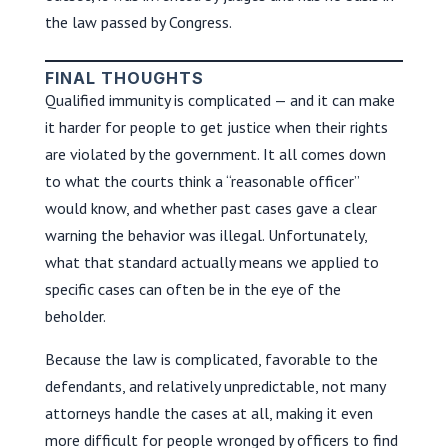
the law passed by Congress.
FINAL THOUGHTS
Qualified immunity is complicated — and it can make
it harder for people to get justice when their rights
are violated by the government. It all comes down
to what the courts think a “reasonable officer”
would know, and whether past cases gave a clear
warning the behavior was illegal. Unfortunately,
what that standard actually means we applied to
specific cases can often be in the eye of the
beholder.
Because the law is complicated, favorable to the
defendants, and relatively unpredictable, not many
attorneys handle the cases at all, making it even
more difficult for people wronged by officers to find