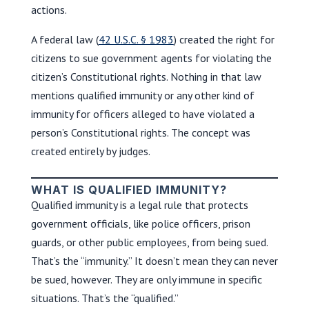
actions.
A federal law (
42 U.S.C. § 1983
) created the right for
citizens to sue government agents for violating the
citizen’s Constitutional rights. Nothing in that law
mentions qualified immunity or any other kind of
immunity for officers alleged to have violated a
person’s Constitutional rights. The concept was
created entirely by judges.
WHAT IS QUALIFIED IMMUNITY?
Qualified immunity is a legal rule that protects
government officials, like police officers, prison
guards, or other public employees, from being sued.
That’s the “immunity.” It doesn’t mean they can never
be sued, however. They are only immune in specific
situations. That’s the “qualified.”