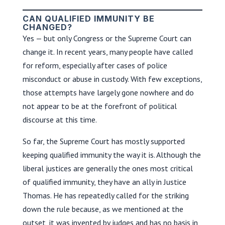
CAN QUALIFIED IMMUNITY BE
CHANGED?
Yes — but only Congress or the Supreme Court can
change it. In recent years, many people have called
for reform, especially after cases of police
misconduct or abuse in custody. With few exceptions,
those attempts have largely gone nowhere and do
not appear to be at the forefront of political
discourse at this time.
So far, the Supreme Court has mostly supported
keeping qualified immunity the way it is. Although the
liberal justices are generally the ones most critical
of qualified immunity, they have an ally in Justice
Thomas. He has repeatedly called for the striking
down the rule because, as we mentioned at the
outset, it was invented by judges and has no basis in