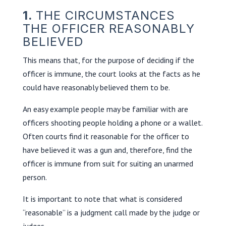
1.
THE CIRCUMSTANCES
THE OFFICER REASONABLY
BELIEVED
This means that, for the purpose of deciding if the
officer is immune, the court looks at the facts as he
could have reasonably believed them to be.
An easy example people may be familiar with are
officers shooting people holding a phone or a wallet.
Often courts find it reasonable for the officer to
have believed it was a gun and, therefore, find the
officer is immune from suit for suiting an unarmed
person.
It is important to note that what is considered
“reasonable” is a judgment call made by the judge or
judges.