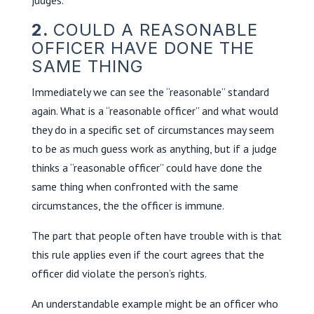
2.
COULD A REASONABLE
OFFICER HAVE DONE THE
SAME THING
Immediately we can see the “reasonable” standard
again. What is a “reasonable officer” and what would
they do in a specific set of circumstances may seem
to be as much guess work as anything, but if a judge
thinks a “reasonable officer” could have done the
same thing when confronted with the same
circumstances, the the officer is immune.
The part that people often have trouble with is that
this rule applies even if the court agrees that the
officer did violate the person’s rights.
An understandable example might be an officer who