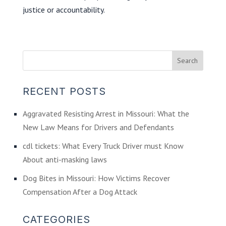
justice or accountability.
RECENT POSTS
Aggravated Resisting Arrest in Missouri: What the
New Law Means for Drivers and Defendants
cdl tickets: What Every Truck Driver must Know
About anti-masking laws
Dog Bites in Missouri: How Victims Recover
Compensation After a Dog Attack
CATEGORIES