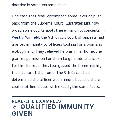
doctrine in some extreme cases.
One case that finally prompted some level of push
back from the Supreme Court illustrates just how
broad some courts apply these immunity concepts. In
West v. Winfield
, the 9th Circuit court of appeals had
granted immunity to officers looking for a woman’s
ex-boyfriend. They believed he was in her home. She
granted permission for them to go inside and look
for him. Instead, they tear gassed the home, ruining
the interior of the home. The 9th Circuit had
determined the officer was immune because there
could not find a case with exactly the same facts.
REAL-LIFE EXAMPLES
🔹
QUALIFIED IMMUNITY
GIVEN