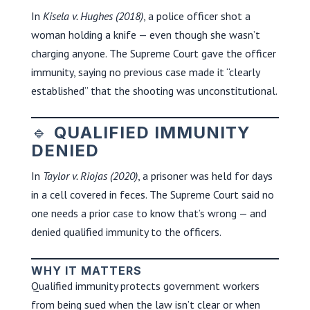
In
Kisela v. Hughes (2018)
, a police officer shot a
woman holding a knife — even though she wasn’t
charging anyone. The Supreme Court gave the officer
immunity, saying no previous case made it “clearly
established” that the shooting was unconstitutional.
🔹
QUALIFIED IMMUNITY
DENIED
In
Taylor v. Riojas (2020)
, a prisoner was held for days
in a cell covered in feces. The Supreme Court said no
one needs a prior case to know that’s wrong — and
denied qualified immunity to the officers.
WHY IT MATTERS
Qualified immunity protects government workers
from being sued when the law isn’t clear or when