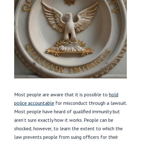
Most people are aware that it is possible to
hold
police accountable
for misconduct through a lawsuit.
Most people have heard of qualified immunity but
aren’t sure exactly how it works. People can be
shocked, however, to learn the extent to which the
law prevents people from suing officers for their