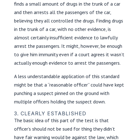
finds a small amount of drugs in the trunk of a car
and then arrests all the passengers of the car,
believing they all controlled the drugs. Finding drugs
in the trunk of a car, with no other evidence, is
almost certainly insufficient evidence to lawfully
arrest the passengers. It might, however, be enough
to give him immunity even if a court agrees it wasn’t
actually enough evidence to arrest the passengers.
A less understandable application of this standard
might be that a “reasonable officer” could have kept
punching a suspect pinned on the ground with
multiple officers holding the suspect down.
3. CLEARLY ESTABLISHED
The basic idea of this part of the test is that
officer’s should not be sued for thing they didn’t
have fair warning would be against the law, which