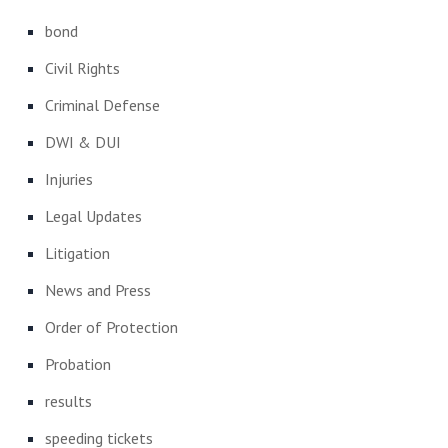
bond
Civil Rights
Criminal Defense
DWI & DUI
Injuries
Legal Updates
Litigation
News and Press
Order of Protection
Probation
results
speeding tickets