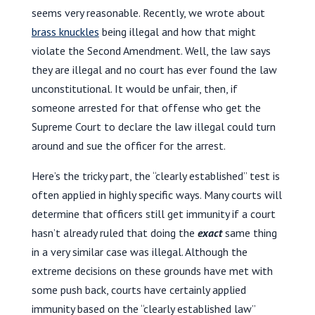
seems very reasonable. Recently, we wrote about
brass knuckles
being illegal and how that might
violate the Second Amendment. Well, the law says
they are illegal and no court has ever found the law
unconstitutional. It would be unfair, then, if
someone arrested for that offense who get the
Supreme Court to declare the law illegal could turn
around and sue the officer for the arrest.
Here’s the tricky part, the “clearly established” test is
often applied in highly specific ways. Many courts will
determine that officers still get immunity if a court
hasn’t already ruled that doing the
exact
same thing
in a very similar case was illegal. Although the
extreme decisions on these grounds have met with
some push back, courts have certainly applied
immunity based on the “clearly established law”