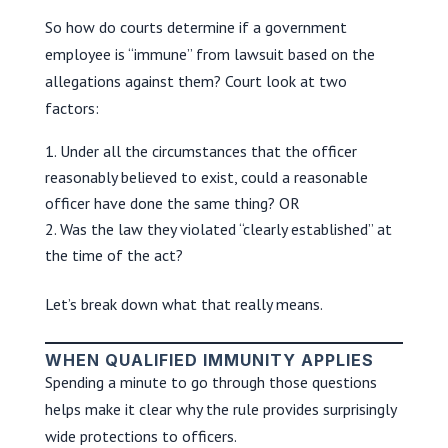
So how do courts determine if a government
employee is “immune” from lawsuit based on the
allegations against them? Court look at two
factors:
Under all the circumstances that the officer
reasonably believed to exist, could a reasonable
officer have done the same thing? OR
Was the law they violated “clearly established” at
the time of the act?
Let’s break down what that really means.
WHEN QUALIFIED IMMUNITY APPLIES
Spending a minute to go through those questions
helps make it clear why the rule provides surprisingly
wide protections to officers.