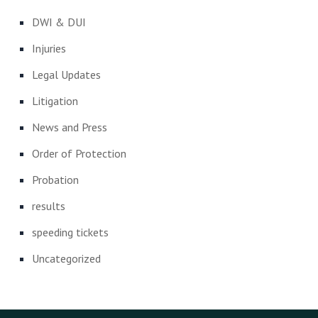
DWI & DUI
Injuries
Legal Updates
Litigation
News and Press
Order of Protection
Probation
results
speeding tickets
Uncategorized