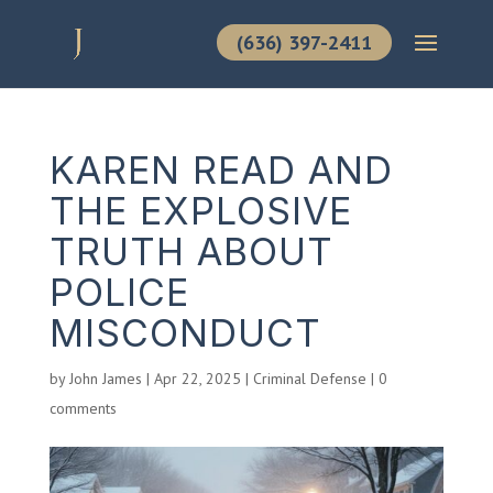
(636) 397-2411
KAREN READ AND
THE EXPLOSIVE
TRUTH ABOUT
POLICE
MISCONDUCT
by
John James
|
Apr 22, 2025
|
Criminal Defense
|
0
comments