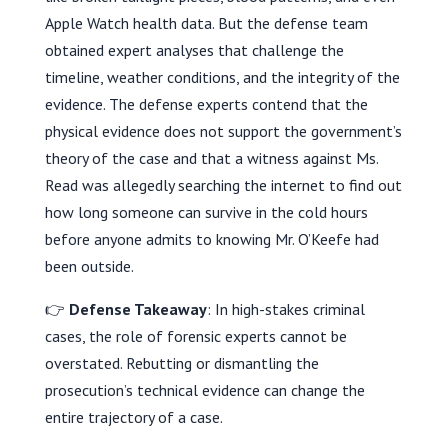
Apple Watch health data. But the defense team
obtained expert analyses that challenge the
timeline, weather conditions, and the integrity of the
evidence. The defense experts contend that the
physical evidence does not support the government’s
theory of the case and that a witness against Ms.
Read was allegedly searching the internet to find out
how long someone can survive in the cold hours
before anyone admits to knowing Mr. O’Keefe had
been outside.
👉
Defense Takeaway
: In high-stakes criminal
cases, the role of forensic experts cannot be
overstated. Rebutting or dismantling the
prosecution’s technical evidence can change the
entire trajectory of a case.