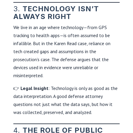
3.
TECHNOLOGY ISN’T
ALWAYS RIGHT
We live in an age where technology—from GPS
tracking to health apps—is often assumed to be
infallible. But in the Karen Read case, reliance on
tech created gaps and assumptions in the
prosecution’s case. The defense argues that the
devices used in evidence were unreliable or
misinterpreted.
👉
Legal Insight
: Technology is only as good as the
data interpretation. A good defense attorney
questions not just what the data says, but how it
was collected, preserved, and analyzed.
4.
THE ROLE OF PUBLIC