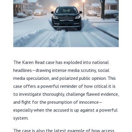
The Karen Read case has exploded into national
headlines—drawing intense media scrutiny, social
media speculation, and polarized public opinion. This
case offers a powerful reminder of how critical it is
to investigate thoroughly, challenge flawed evidence,
and fight for the presumption of innocence—
especially when the accused is up against a powerful
system.
The case is also the latest example of how access