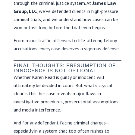
through the criminal justice system. At
James Law
Group, LLC
, we’ve defended clients in high-pressure
criminal trials, and we understand how cases can be
won or lost long before the trial even begins.
From minor traffic offenses to life-altering felony
accusations, every case deserves a vigorous defense.
FINAL THOUGHTS: PRESUMPTION OF
INNOCENCE IS NOT OPTIONAL
Whether Karen Read is guilty or innocent will
ultimately be decided in court. But what’s crystal
clear is this: her case reveals major flaws in
investigative procedures, prosecutorial assumptions,
and media interference.
And for any defendant facing criminal charges—
especially in a system that too often rushes to