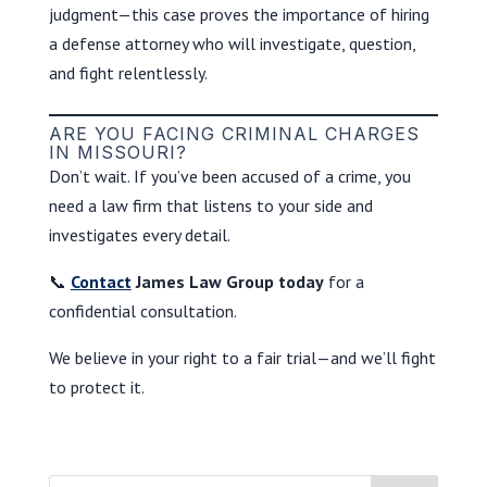
judgment—this case proves the importance of hiring
a defense attorney who will investigate, question,
and fight relentlessly.
ARE YOU FACING CRIMINAL CHARGES
IN MISSOURI?
Don’t wait. If you’ve been accused of a crime, you
need a law firm that listens to your side and
investigates every detail.
📞
Contact
James Law Group today
for a
confidential consultation.
We believe in your right to a fair trial—and we’ll fight
to protect it.