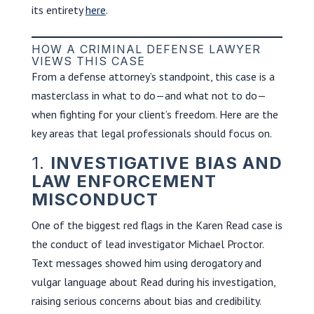
its entirety
here
.
HOW A CRIMINAL DEFENSE LAWYER
VIEWS THIS CASE
From a defense attorney’s standpoint, this case is a
masterclass in what to do—and what not to do—
when fighting for your client’s freedom. Here are the
key areas that legal professionals should focus on.
1.
INVESTIGATIVE BIAS AND
LAW ENFORCEMENT
MISCONDUCT
One of the biggest red flags in the Karen Read case is
the conduct of lead investigator Michael Proctor.
Text messages showed him using derogatory and
vulgar language about Read during his investigation,
raising serious concerns about bias and credibility.