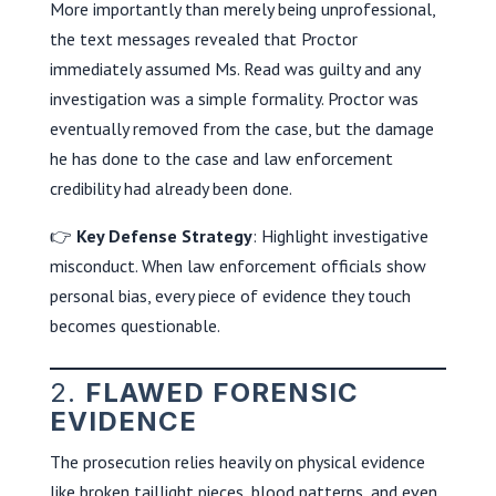
More importantly than merely being unprofessional,
the text messages revealed that Proctor
immediately assumed Ms. Read was guilty and any
investigation was a simple formality. Proctor was
eventually removed from the case, but the damage
he has done to the case and law enforcement
credibility had already been done.
👉
Key Defense Strategy
: Highlight investigative
misconduct. When law enforcement officials show
personal bias, every piece of evidence they touch
becomes questionable.
2.
FLAWED FORENSIC
EVIDENCE
The prosecution relies heavily on physical evidence
like broken taillight pieces, blood patterns, and even