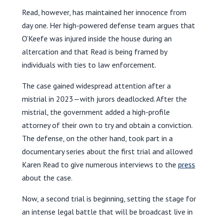
Read, however, has maintained her innocence from
day one. Her high-powered defense team argues that
O’Keefe was injured inside the house during an
altercation and that Read is being framed by
individuals with ties to law enforcement.
The case gained widespread attention after a
mistrial in 2023—with jurors deadlocked. After the
mistrial, the government added a high-profile
attorney of their own to try and obtain a conviction.
The defense, on the other hand, took part in a
documentary series about the first trial and allowed
Karen Read to give numerous interviews to the
press
about the case.
Now, a second trial is beginning, setting the stage for
an intense legal battle that will be broadcast live in