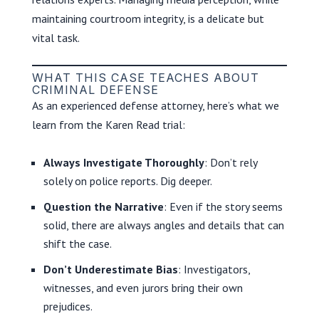
maintaining courtroom integrity, is a delicate but
vital task.
WHAT THIS CASE TEACHES ABOUT
CRIMINAL DEFENSE
As an experienced defense attorney, here’s what we
learn from the Karen Read trial:
Always Investigate Thoroughly
: Don’t rely
solely on police reports. Dig deeper.
Question the Narrative
: Even if the story seems
solid, there are always angles and details that can
shift the case.
Don’t Underestimate Bias
: Investigators,
witnesses, and even jurors bring their own
prejudices.