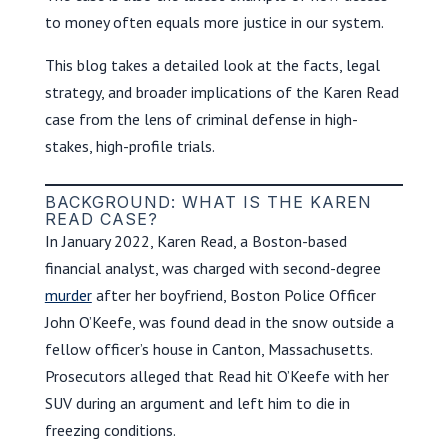
to money often equals more justice in our system.
This blog takes a detailed look at the facts, legal
strategy, and broader implications of the Karen Read
case from the lens of criminal defense in high-
stakes, high-profile trials.
BACKGROUND: WHAT IS THE KAREN
READ CASE?
In January 2022, Karen Read, a Boston-based
financial analyst, was charged with second-degree
murder
after her boyfriend, Boston Police Officer
John O’Keefe, was found dead in the snow outside a
fellow officer’s house in Canton, Massachusetts.
Prosecutors alleged that Read hit O’Keefe with her
SUV during an argument and left him to die in
freezing conditions.