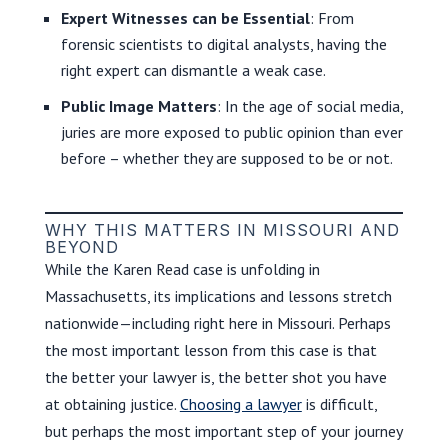
Expert Witnesses can be Essential
: From
forensic scientists to digital analysts, having the
right expert can dismantle a weak case.
Public Image Matters
: In the age of social media,
juries are more exposed to public opinion than ever
before – whether they are supposed to be or not.
WHY THIS MATTERS IN MISSOURI AND
BEYOND
While the Karen Read case is unfolding in
Massachusetts, its implications and lessons stretch
nationwide—including right here in Missouri. Perhaps
the most important lesson from this case is that
the better your lawyer is, the better shot you have
at obtaining justice.
Choosing a lawyer
is difficult,
but perhaps the most important step of your journey