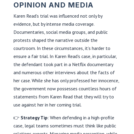
OPINION AND MEDIA
Karen Read’s trial was influenced not only by
evidence, but by intense media coverage.
Documentaries, social media groups, and public
protests shaped the narrative outside the
courtroom. In these circumstances, it’s harder to
ensure a fair trial. In Karen Read’s case, in particular,
the defendant took part in a Netflix documentary
and numerous other interviews about the facts of
her case. While she has only professed her innocence,
the government now possesses countless hours of
statements from Karen Read that they will try to
use against her in her coming trial.
👉
Strategy Tip
: When defending in a high-profile
case, legal teams sometimes must think like public
relations experts. Managing media perception, while