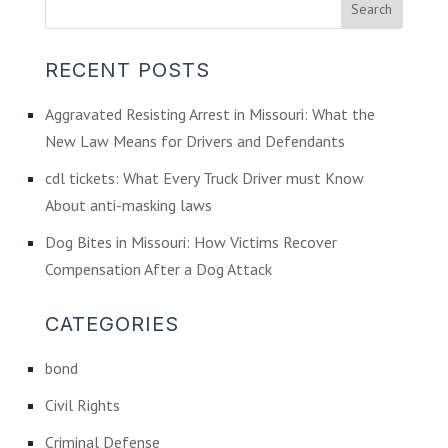
RECENT POSTS
Aggravated Resisting Arrest in Missouri: What the
New Law Means for Drivers and Defendants
cdl tickets: What Every Truck Driver must Know
About anti-masking laws
Dog Bites in Missouri: How Victims Recover
Compensation After a Dog Attack
CATEGORIES
bond
Civil Rights
Criminal Defense