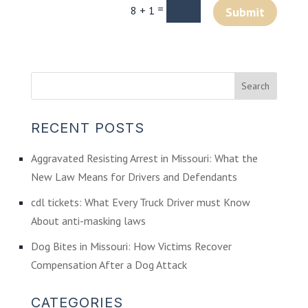
=
8 + 1
Submit
RECENT POSTS
Aggravated Resisting Arrest in Missouri: What the
New Law Means for Drivers and Defendants
cdl tickets: What Every Truck Driver must Know
About anti-masking laws
Dog Bites in Missouri: How Victims Recover
Compensation After a Dog Attack
CATEGORIES