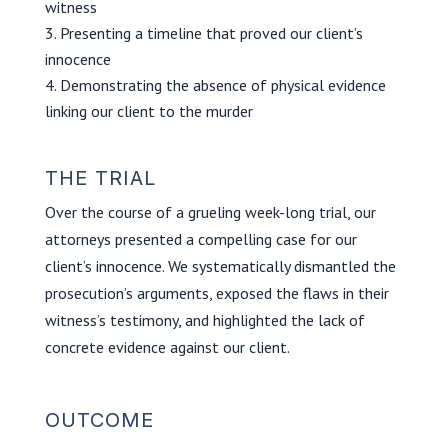
witness
Presenting a timeline that proved our client’s
innocence
Demonstrating the absence of physical evidence
linking our client to the murder
THE TRIAL
Over the course of a grueling week-long trial, our
attorneys presented a compelling case for our
client’s innocence. We systematically dismantled the
prosecution’s arguments, exposed the flaws in their
witness’s testimony, and highlighted the lack of
concrete evidence against our client.
OUTCOME