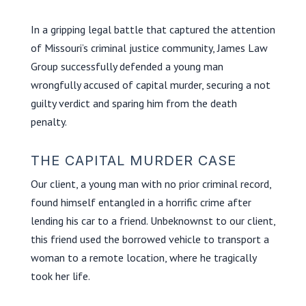
In a gripping legal battle that captured the attention
of Missouri’s criminal justice community, James Law
Group successfully defended a young man
wrongfully accused of capital murder, securing a not
guilty verdict and sparing him from the death
penalty.
THE CAPITAL MURDER CASE
Our client, a young man with no prior criminal record,
found himself entangled in a horrific crime after
lending his car to a friend. Unbeknownst to our client,
this friend used the borrowed vehicle to transport a
woman to a remote location, where he tragically
took her life.