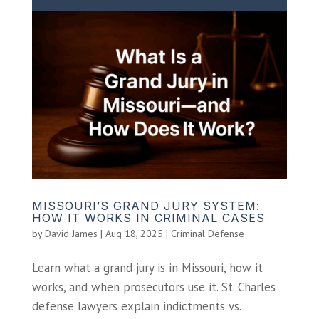
MISSOURI’S GRAND JURY SYSTEM:
HOW IT WORKS IN CRIMINAL CASES
by
David James
|
Aug 18, 2025
|
Criminal Defense
Learn what a grand jury is in Missouri, how it
works, and when prosecutors use it. St. Charles
defense lawyers explain indictments vs.