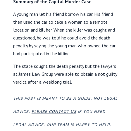
Summary of the Capital Murder Case
A young man let his friend borrow his car. His friend
then used the car to take a woman to a remote
location and kill her. When the killer was caught and
questioned, he was told he could avoid the death
penalty by saying the young man who owned the car
had participated in the killing.
The state sought the death penalty but the lawyers
at James Law Group were able to obtain a not guilty
verdict after a weeklong trial.
THIS POST IS MEANT TO BE A GUIDE, NOT LEGAL
ADVICE.
PLEASE CONTACT US
IF YOU NEED
LEGAL ADVICE. OUR TEAM IS HAPPY TO HELP.