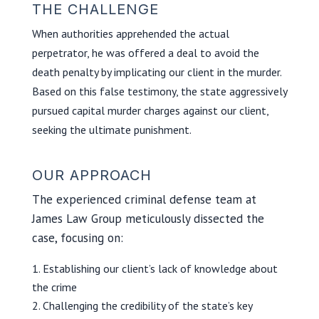
THE CHALLENGE
When authorities apprehended the actual
perpetrator, he was offered a deal to avoid the
death penalty by implicating our client in the murder.
Based on this false testimony, the state aggressively
pursued capital murder charges against our client,
seeking the ultimate punishment.
OUR APPROACH
The experienced criminal defense team at
James Law Group meticulously dissected the
case, focusing on:
Establishing our client’s lack of knowledge about
the crime
Challenging the credibility of the state’s key