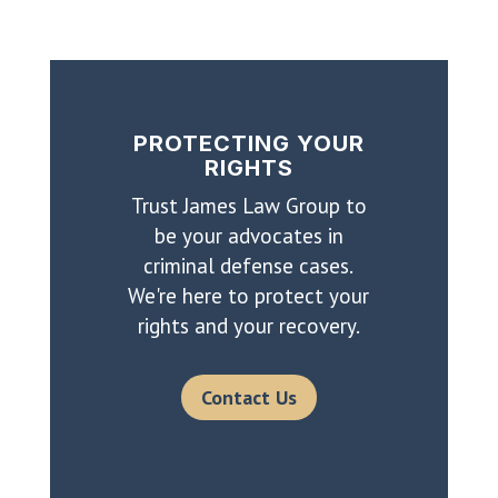
PROTECTING YOUR
RIGHTS
Trust James Law Group to
be your advocates in
criminal defense cases.
We're here to protect your
rights and your recovery.
Contact Us