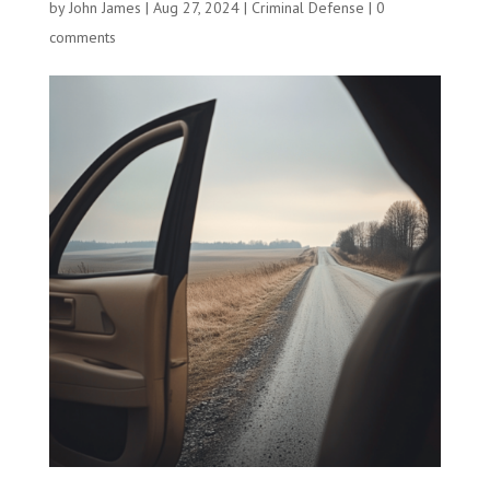
by
John James
|
Aug 27, 2024
|
Criminal Defense
|
0
comments