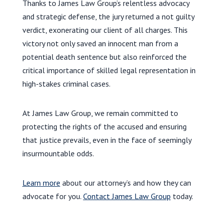
Thanks to James Law Group’s relentless advocacy
and strategic defense, the jury returned a not guilty
verdict, exonerating our client of all charges. This
victory not only saved an innocent man from a
potential death sentence but also reinforced the
critical importance of skilled legal representation in
high-stakes criminal cases.
At James Law Group, we remain committed to
protecting the rights of the accused and ensuring
that justice prevails, even in the face of seemingly
insurmountable odds.
Learn more
about our attorney’s and how they can
advocate for you.
Contact James Law Group
today.