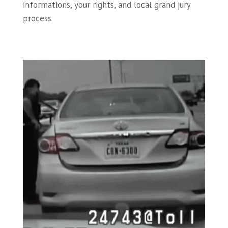
informations, your rights, and local grand jury
process.