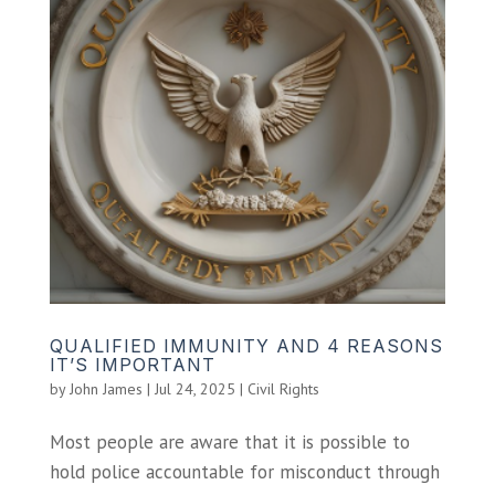
QUALIFIED IMMUNITY AND 4 REASONS
IT’S IMPORTANT
by
John James
|
Jul 24, 2025
|
Civil Rights
Most people are aware that it is possible to
hold police accountable for misconduct through