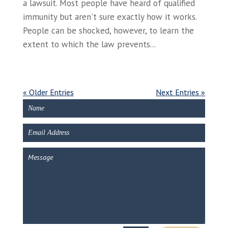
a lawsuit. Most people have heard of qualified
immunity but aren't sure exactly how it works.
People can be shocked, however, to learn the
extent to which the law prevents...
« Older Entries
Next Entries »