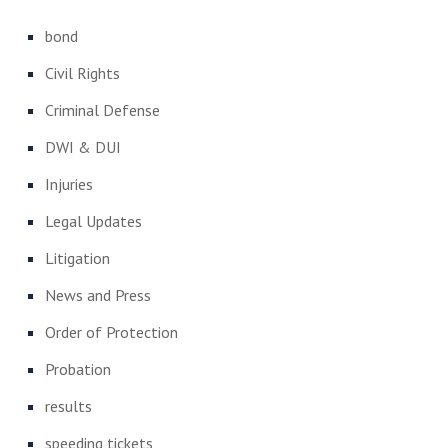
bond
Civil Rights
Criminal Defense
DWI & DUI
Injuries
Legal Updates
Litigation
News and Press
Order of Protection
Probation
results
speeding tickets