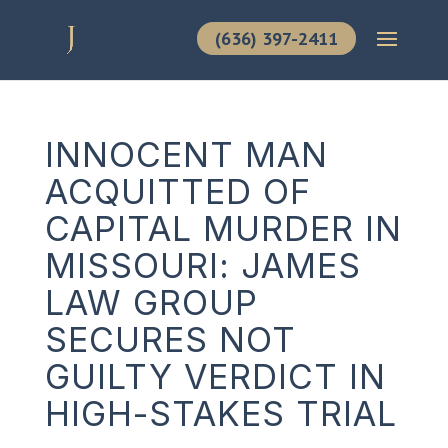
(636) 397-2411
INNOCENT MAN
ACQUITTED OF
CAPITAL MURDER IN
MISSOURI: JAMES
LAW GROUP
SECURES NOT
GUILTY VERDICT IN
HIGH-STAKES TRIAL