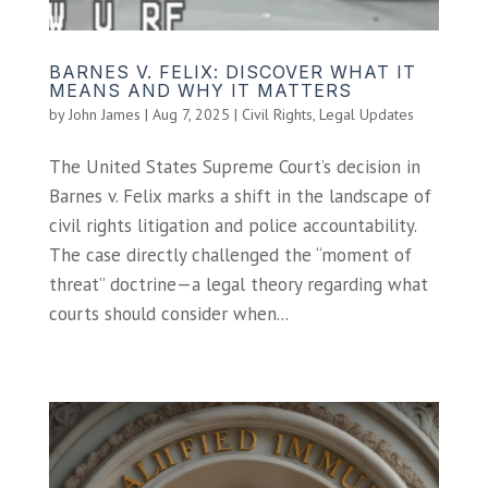
BARNES V. FELIX: DISCOVER WHAT IT
MEANS AND WHY IT MATTERS
by
John James
|
Aug 7, 2025
|
Civil Rights
,
Legal Updates
The United States Supreme Court’s decision in
Barnes v. Felix marks a shift in the landscape of
civil rights litigation and police accountability.
The case directly challenged the “moment of
threat” doctrine—a legal theory regarding what
courts should consider when...