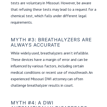
tests are voluntary in Missouri. However, be aware
that refusing these tests may lead to a request for a
chemical test, which falls under different legal
requirements.
MYTH #3: BREATHALYZERS ARE
ALWAYS ACCURATE
While widely used, breathalyzers aren’t infallible.
These devices have a margin of error and can be
influenced by various factors, including certain
medical conditions or recent use of mouthwash. An
experienced Missouri DWI attorney can often
challenge breathalyzer results in court.
MYTH #4: A DWI