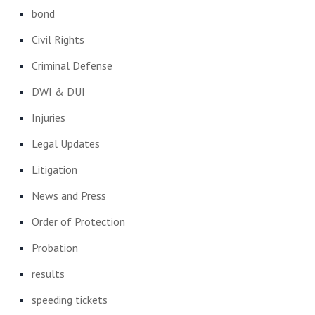
bond
Civil Rights
Criminal Defense
DWI & DUI
Injuries
Legal Updates
Litigation
News and Press
Order of Protection
Probation
results
speeding tickets