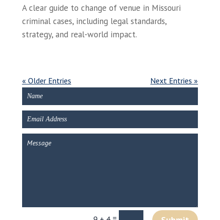
A clear guide to change of venue in Missouri
criminal cases, including legal standards,
strategy, and real-world impact.
« Older Entries
Next Entries »
=
9 + 4
Submit