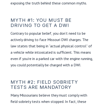
exposing the truth behind these common myths.
MYTH #1: YOU MUST BE
DRIVING TO GET A DWI
Contrary to popular belief, you don’t need to be
actively driving to face Missouri DWI charges. The
law states that being in “actual physical control” of
a vehicle while intoxicated is sufficient. This means
even if you’re in a parked car with the engine running,
you could potentially be charged with a DWI.
MYTH #2: FIELD SOBRIETY
TESTS ARE MANDATORY
Many Missourians believe they must comply with
field sobriety tests when stopped. In fact, these