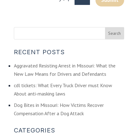
RECENT POSTS
Aggravated Resisting Arrest in Missouri: What the
New Law Means for Drivers and Defendants
cdl tickets: What Every Truck Driver must Know
About anti-masking laws
Dog Bites in Missouri: How Victims Recover
Compensation After a Dog Attack
CATEGORIES