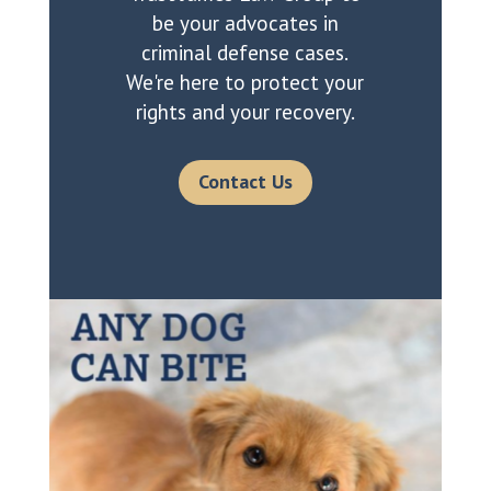
be your advocates in
criminal defense cases.
We're here to protect your
rights and your recovery.
Contact Us