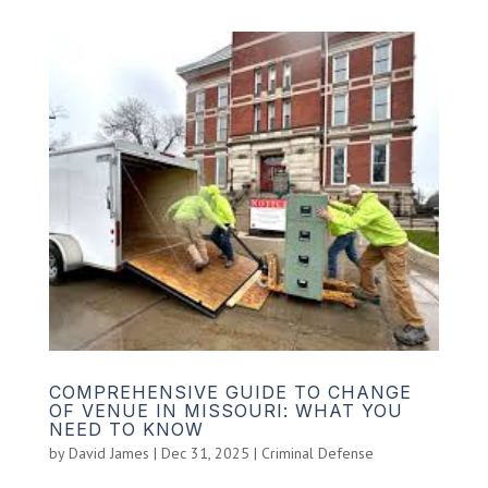
COMPREHENSIVE GUIDE TO CHANGE
OF VENUE IN MISSOURI: WHAT YOU
NEED TO KNOW
by
David James
|
Dec 31, 2025
|
Criminal Defense