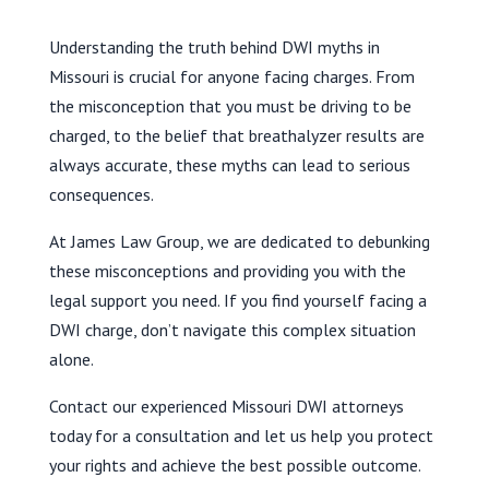
Understanding the truth behind DWI myths in
Missouri is crucial for anyone facing charges. From
the misconception that you must be driving to be
charged, to the belief that breathalyzer results are
always accurate, these myths can lead to serious
consequences.
At James Law Group, we are dedicated to debunking
these misconceptions and providing you with the
legal support you need. If you find yourself facing a
DWI charge, don’t navigate this complex situation
alone.
Contact our experienced Missouri DWI attorneys
today for a consultation and let us help you protect
your rights and achieve the best possible outcome.