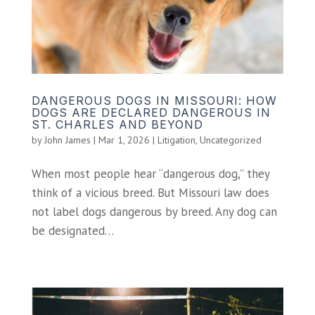
DANGEROUS DOGS IN MISSOURI: HOW
DOGS ARE DECLARED DANGEROUS IN
ST. CHARLES AND BEYOND
by
John James
|
Mar 1, 2026
|
Litigation
,
Uncategorized
When most people hear “dangerous dog,” they
think of a vicious breed. But Missouri law does
not label dogs dangerous by breed. Any dog can
be designated…