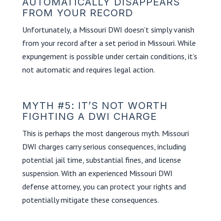
AUTOMATICALLY DISAPPEARS
FROM YOUR RECORD
Unfortunately, a Missouri DWI doesn’t simply vanish
from your record after a set period in Missouri. While
expungement is possible under certain conditions, it’s
not automatic and requires legal action.
MYTH #5: IT’S NOT WORTH
FIGHTING A DWI CHARGE
This is perhaps the most dangerous myth. Missouri
DWI charges carry serious consequences, including
potential jail time, substantial fines, and license
suspension. With an experienced Missouri DWI
defense attorney, you can protect your rights and
potentially mitigate these consequences.