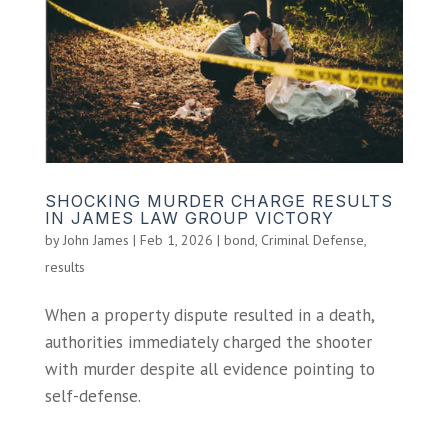
SHOCKING MURDER CHARGE RESULTS
IN JAMES LAW GROUP VICTORY
by
John James
|
Feb 1, 2026
|
bond
,
Criminal Defense
,
results
When a property dispute resulted in a death,
authorities immediately charged the shooter
with murder despite all evidence pointing to
self-defense.