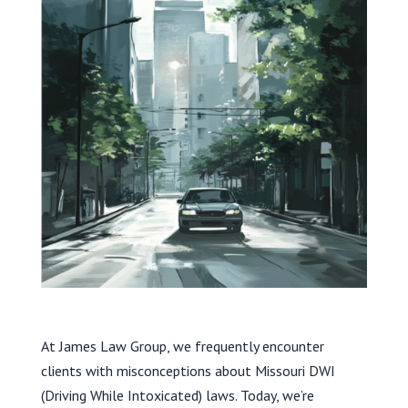
At James Law Group, we frequently encounter
clients with misconceptions about Missouri DWI
(Driving While Intoxicated) laws. Today, we’re