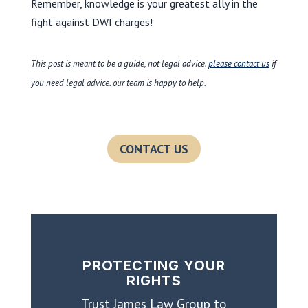
Remember, knowledge is your greatest ally in the
fight against DWI charges!
This post is meant to be a guide, not legal advice.
please contact us
if
you need legal advice. our team is happy to help.
CONTACT US
PROTECTING YOUR
RIGHTS
Trust James Law Group to