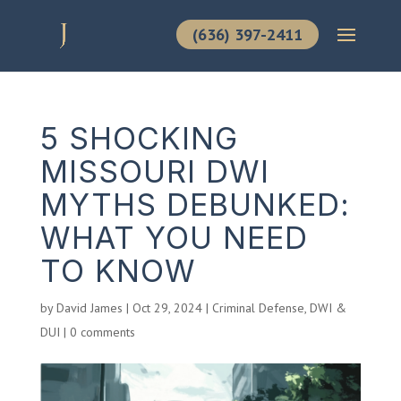
(636) 397-2411
5 SHOCKING
MISSOURI DWI
MYTHS DEBUNKED:
WHAT YOU NEED
TO KNOW
by
David James
|
Oct 29, 2024
|
Criminal Defense
,
DWI &
DUI
|
0 comments