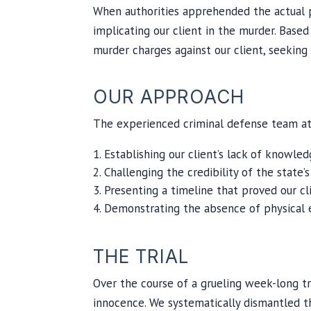
When authorities apprehended the actual p
implicating our client in the murder. Based
murder charges against our client, seeking
OUR APPROACH
The experienced criminal defense team at 
Establishing our client’s lack of knowle
Challenging the credibility of the state’
Presenting a timeline that proved our cl
Demonstrating the absence of physical e
THE TRIAL
Over the course of a grueling week-long tri
innocence. We systematically dismantled th