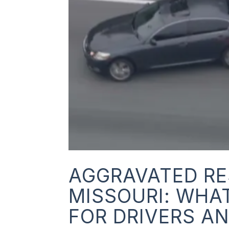
AGGRAVATED RE
MISSOURI: WHA
FOR DRIVERS A