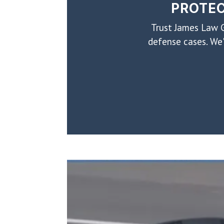
PROTEC
Trust James Law G
defense cases. We'