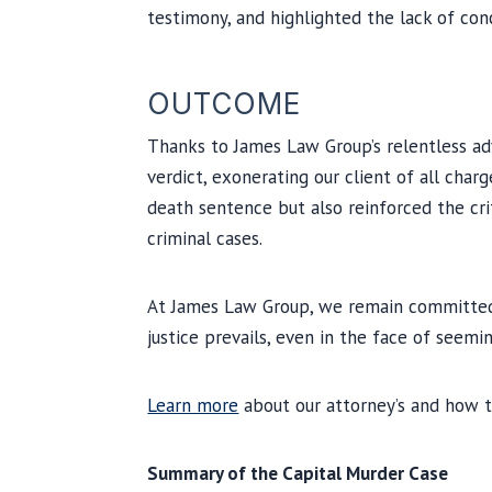
testimony, and highlighted the lack of con
OUTCOME
Thanks to James Law Group’s relentless adv
verdict, exonerating our client of all char
death sentence but also reinforced the cri
criminal cases.
At James Law Group, we remain committed 
justice prevails, even in the face of seem
Learn more
about our attorney’s and how t
Summary of the Capital Murder Case