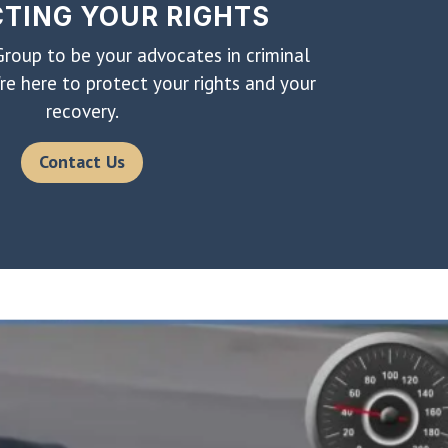
TING YOUR RIGHTS
roup to be your advocates in criminal
re here to protect your rights and your
recovery.
Contact Us