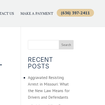
(636) 397-2411
TACT US
MAKE A PAYMENT
RECENT
T
POSTS
Aggravated Resisting
Arrest in Missouri: What
the New Law Means for
Drivers and Defendants