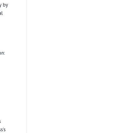
y by
al
on:
s
s’s