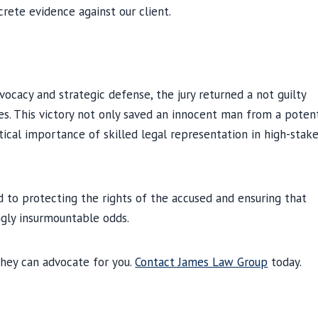
crete evidence against our client.
ocacy and strategic defense, the jury returned a not guilty
ges. This victory not only saved an innocent man from a potent
tical importance of skilled legal representation in high-stak
to protecting the rights of the accused and ensuring that
ingly insurmountable odds.
hey can advocate for you.
Contact James Law Group
today.