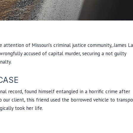
he attention of Missouri’s criminal justice community, James L
ongfully accused of capital murder, securing a not guilty
nalty.
CASE
nal record, found himself entangled in a horrific crime after
o our client, this friend used the borrowed vehicle to transpo
cally took her life.