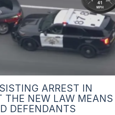
SISTING ARREST IN
T THE NEW LAW MEANS
ND DEFENDANTS