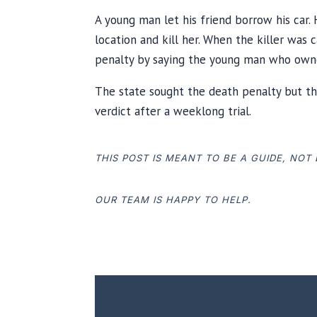
A young man let his friend borrow his car.
location and kill her. When the killer was
penalty by saying the young man who owned
The state sought the death penalty but th
verdict after a weeklong trial.
THIS POST IS MEANT TO BE A GUIDE, NOT
OUR TEAM IS HAPPY TO HELP.