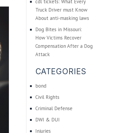
cdl tickets: What Every
Truck Driver must Know
About anti-masking laws
Dog Bites in Missouri:
How Victims Recover
Compensation After a Dog
Attack
CATEGORIES
bond
Civil Rights
Criminal Defense
DWI & DUI
Injuries