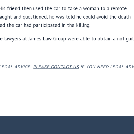
 His friend then used the car to take a woman to a remote
 caught and questioned, he was told he could avoid the death
 the car had participated in the killing.
e lawyers at James Law Group were able to obtain a not guil
 LEGAL ADVICE.
PLEASE CONTACT US
IF YOU NEED LEGAL ADV