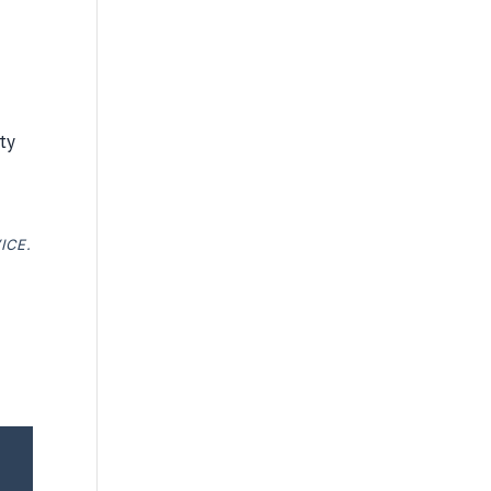
ty
ICE.