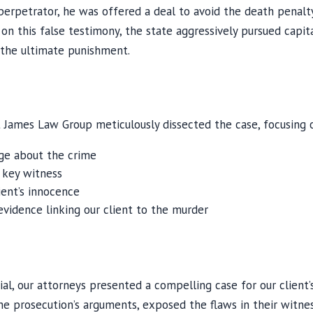
erpetrator, he was offered a deal to avoid the death penalt
 on this false testimony, the state aggressively pursued capit
 the ultimate punishment.
James Law Group meticulously dissected the case, focusing 
dge about the crime
s key witness
ient’s innocence
vidence linking our client to the murder
al, our attorneys presented a compelling case for our client’
e prosecution’s arguments, exposed the flaws in their witnes