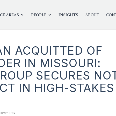
CE AREAS
PEOPLE
INSIGHTS
ABOUT
CON
N ACQUITTED OF
ER IN MISSOURI:
GROUP SECURES NO
CT IN HIGH-STAKES
 comments