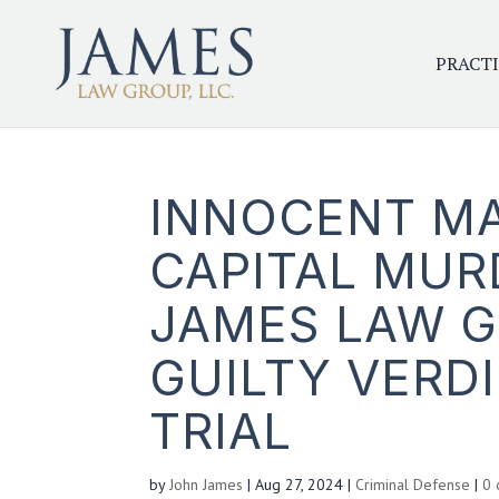
PRACTI
INNOCENT MA
CAPITAL MURD
JAMES LAW 
GUILTY VERDI
TRIAL
by
John James
|
Aug 27, 2024
|
Criminal Defense
|
0