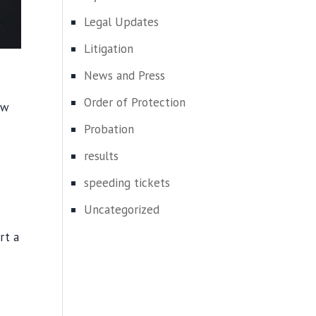
Legal Updates
Litigation
News and Press
Order of Protection
aw
Probation
results
speeding tickets
Uncategorized
rt a