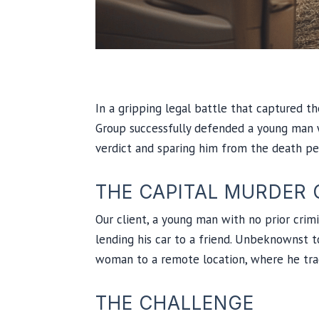
In a gripping legal battle that captured t
Group successfully defended a young man wr
verdict and sparing him from the death pe
THE CAPITAL MURDER 
Our client, a young man with no prior crimi
lending his car to a friend. Unbeknownst t
woman to a remote location, where he tragi
THE CHALLENGE